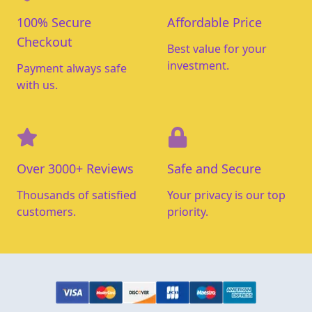
100% Secure
Affordable Price
Checkout
Best value for your
investment.
Payment always safe
with us.
Over 3000+ Reviews
Safe and Secure
Thousands of satisfied
Your privacy is our top
customers.
priority.