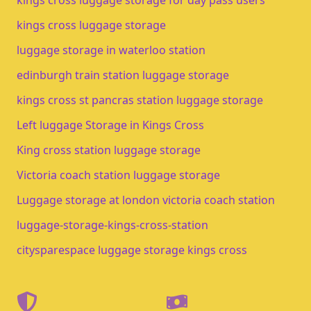
kings cross luggage storage for day pass users
kings cross luggage storage​
luggage storage in waterloo station​
edinburgh train station luggage storage​
kings cross st pancras station luggage storage
Left luggage Storage in Kings Cross
King cross station luggage storage
Victoria coach station luggage storage
Luggage storage at london victoria coach station
luggage-storage-kings-cross-station
citysparespace luggage storage kings cross