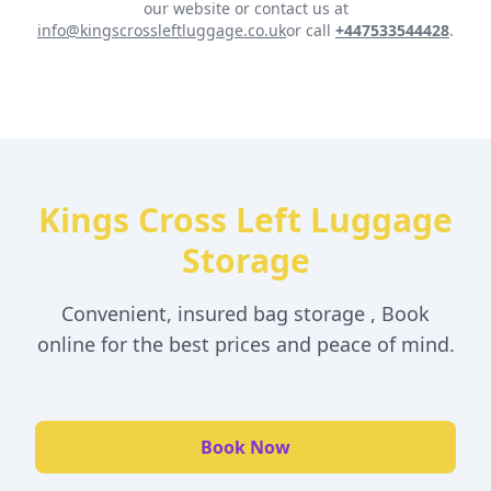
our website or contact us at
info@kingscrossleftluggage.co.uk
or call
+447533544428
.
Kings Cross Left Luggage
Storage
Convenient, insured bag storage , Book
online for the best prices and peace of mind.
Book Now