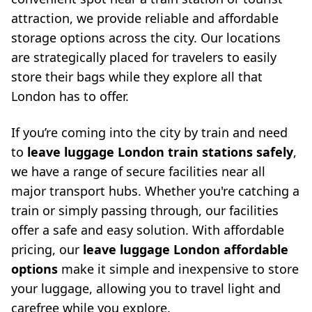
attraction, we provide reliable and affordable
storage options across the city. Our locations
are strategically placed for travelers to easily
store their bags while they explore all that
London has to offer.
If you’re coming into the city by train and need
to
leave luggage London train stations safely
,
we have a range of secure facilities near all
major transport hubs. Whether you're catching a
train or simply passing through, our facilities
offer a safe and easy solution. With affordable
pricing, our
leave luggage London affordable
options
make it simple and inexpensive to store
your luggage, allowing you to travel light and
carefree while you explore.