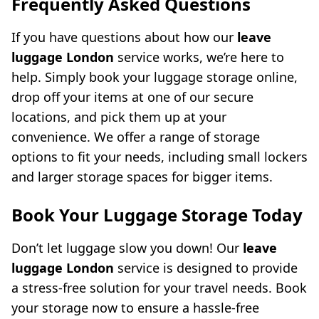
Frequently Asked Questions
If you have questions about how our
leave
luggage London
service works, we’re here to
help. Simply book your luggage storage online,
drop off your items at one of our secure
locations, and pick them up at your
convenience. We offer a range of storage
options to fit your needs, including small lockers
and larger storage spaces for bigger items.
Book Your Luggage Storage Today
Don’t let luggage slow you down! Our
leave
luggage London
service is designed to provide
a stress-free solution for your travel needs. Book
your storage now to ensure a hassle-free