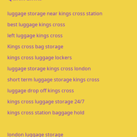
luggage storage near kings cross station
best luggage kings cross
left luggage kings cross
Kings cross bag storage
kings cross luggage lockers
luggage storage kings cross london
short term luggage storage kings cross
luggage drop off kings cross
kings cross luggage storage 24/7
kings cross station baggage hold
london luggage storage