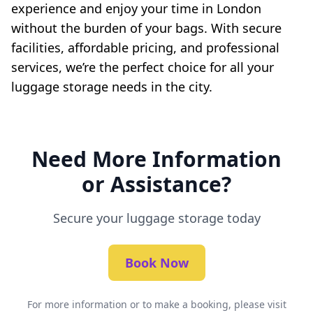
experience and enjoy your time in London
without the burden of your bags. With secure
facilities, affordable pricing, and professional
services, we’re the perfect choice for all your
luggage storage needs in the city.
Need More Information
or Assistance?
Secure your luggage storage today
Book Now
For more information or to make a booking, please visit