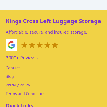
Kings Cross Left Luggage Storage
Affordable, secure, and insured storage.
3000+ Reviews
Contact
Blog
Privacy Policy
Terms and Conditions
Quick Links