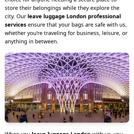
store their belongings while they explore the
city. Our
leave luggage London professional
services
ensure that your bags are safe with us,
whether you're traveling for business, leisure, or
anything in between.