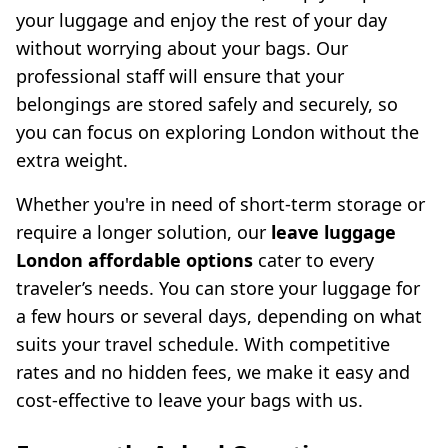
your luggage and enjoy the rest of your day
without worrying about your bags. Our
professional staff will ensure that your
belongings are stored safely and securely, so
you can focus on exploring London without the
extra weight.
Whether you're in need of short-term storage or
require a longer solution, our
leave luggage
London affordable options
cater to every
traveler’s needs. You can store your luggage for
a few hours or several days, depending on what
suits your travel schedule. With competitive
rates and no hidden fees, we make it easy and
cost-effective to leave your bags with us.