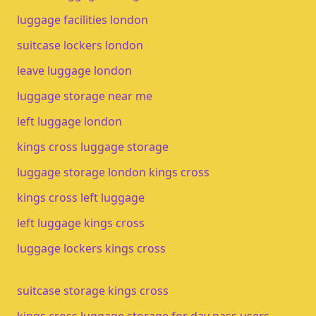
luggage facilities london
suitcase lockers london
leave luggage london
luggage storage near me
left luggage london
kings cross luggage storage
luggage storage london kings cross
kings cross left luggage
left luggage kings cross
luggage lockers kings cross
suitcase storage kings cross