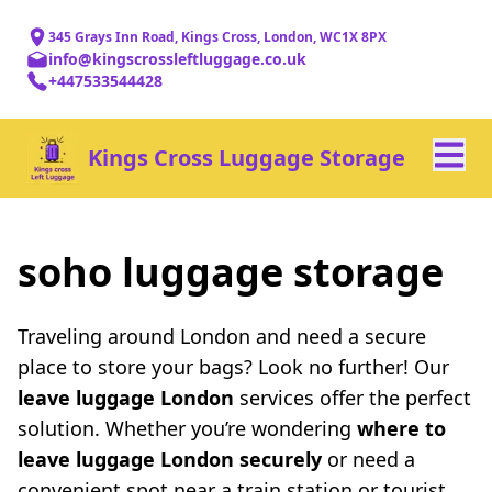
345 Grays Inn Road, Kings Cross, London, WC1X 8PX
info@kingscrossleftluggage.co.uk
+447533544428
Kings Cross Luggage Storage
soho luggage storage
Traveling around London and need a secure
place to store your bags? Look no further! Our
leave luggage London
services offer the perfect
solution. Whether you’re wondering
where to
leave luggage London securely
or need a
convenient spot near a train station or tourist