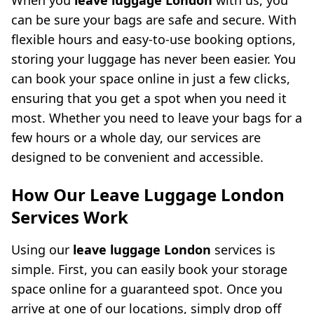
When you
leave luggage London
with us, you
can be sure your bags are safe and secure. With
flexible hours and easy-to-use booking options,
storing your luggage has never been easier. You
can book your space online in just a few clicks,
ensuring that you get a spot when you need it
most. Whether you need to leave your bags for a
few hours or a whole day, our services are
designed to be convenient and accessible.
How Our Leave Luggage London
Services Work
Using our
leave luggage London
services is
simple. First, you can easily book your storage
space online for a guaranteed spot. Once you
arrive at one of our locations, simply drop off