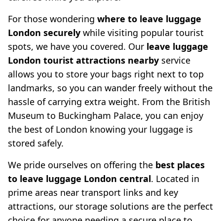
For those wondering
where to leave luggage
London securely
while visiting popular tourist
spots, we have you covered. Our
leave luggage
London tourist attractions nearby
service
allows you to store your bags right next to top
landmarks, so you can wander freely without the
hassle of carrying extra weight. From the British
Museum to Buckingham Palace, you can enjoy
the best of London knowing your luggage is
stored safely.
We pride ourselves on offering the
best places
to leave luggage London central
. Located in
prime areas near transport links and key
attractions, our storage solutions are the perfect
choice for anyone needing a secure place to