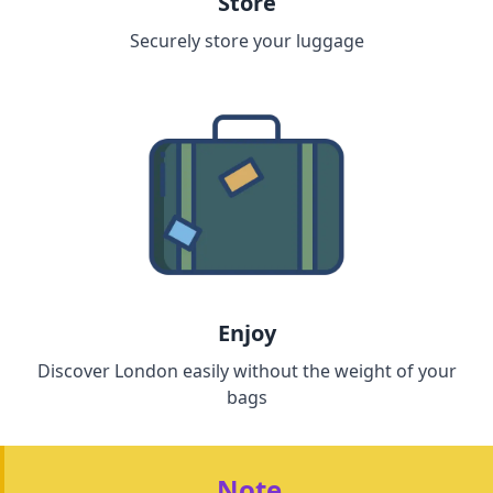
Store
Securely store your luggage
Enjoy
Discover London easily without the weight of your
bags
Note