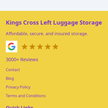
Kings Cross Left Luggage Storage
Affordable, secure, and insured storage.
3000+ Reviews
Contact
Blog
Privacy Policy
Terms and Conditions
Quick Links