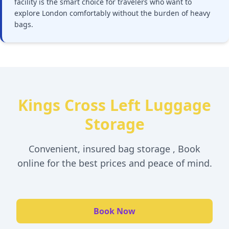
facility is the smart choice for travelers who want to
explore London comfortably without the burden of heavy
bags.
Kings Cross Left Luggage
Storage
Convenient, insured bag storage , Book
online for the best prices and peace of mind.
Book Now