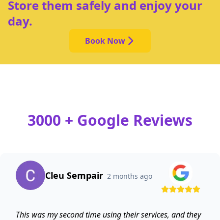
Store them safely and enjoy your
day.
Book Now
3000 + Google Reviews
Cleu Sempair
2 months ago
This was my second time using their services, and they