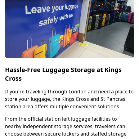
Hassle-Free Luggage Storage at Kings
Cross
If you're traveling through London and need a place to
store your luggage, the Kings Cross and St Pancras
station area offers multiple convenient solutions.
From the official station left luggage facilities to
nearby independent storage services, travelers can
choose between secure lockers and staffed storage