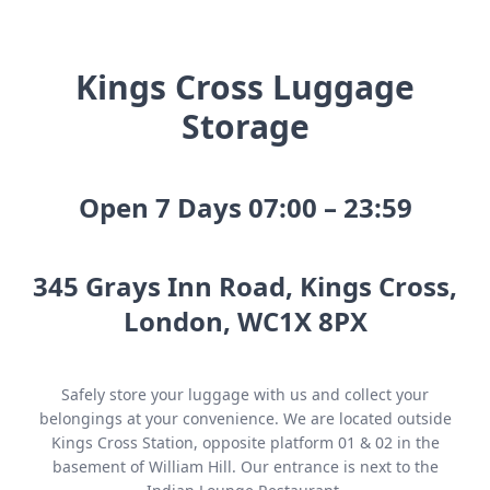
Kings Cross Luggage
Storage
Open 7 Days 07:00 – 23:59
345 Grays Inn Road, Kings Cross,
London, WC1X 8PX
Safely store your luggage with us and collect your
belongings at your convenience. We are located outside
Kings Cross Station, opposite platform 01 & 02 in the
basement of William Hill. Our entrance is next to the