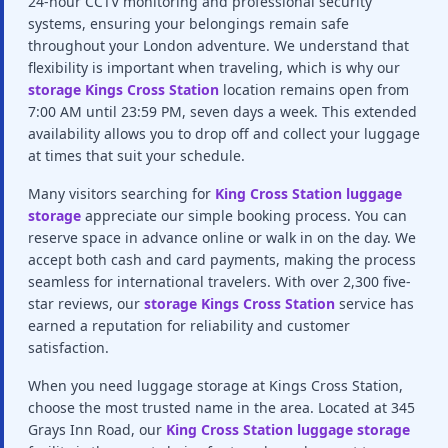
24-hour CCTV monitoring and professional security
systems, ensuring your belongings remain safe
throughout your London adventure. We understand that
flexibility is important when traveling, which is why our
storage Kings Cross Station
location remains open from
7:00 AM until 23:59 PM, seven days a week. This extended
availability allows you to drop off and collect your luggage
at times that suit your schedule.
Many visitors searching for
King Cross Station luggage
storage
appreciate our simple booking process. You can
reserve space in advance online or walk in on the day. We
accept both cash and card payments, making the process
seamless for international travelers. With over 2,300 five-
star reviews, our
storage Kings Cross Station
service has
earned a reputation for reliability and customer
satisfaction.
When you need luggage storage at Kings Cross Station,
choose the most trusted name in the area. Located at 345
Grays Inn Road, our
King Cross Station luggage storage