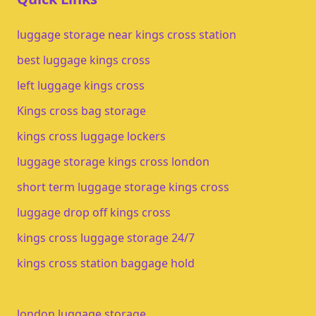
luggage storage near kings cross station
best luggage kings cross
left luggage kings cross
Kings cross bag storage
kings cross luggage lockers
luggage storage kings cross london
short term luggage storage kings cross
luggage drop off kings cross
kings cross luggage storage 24/7
kings cross station baggage hold
london luggage storage