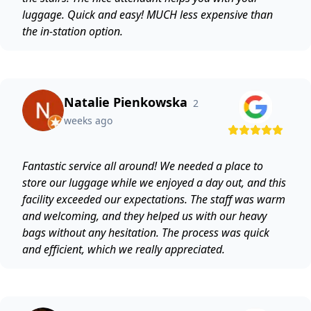
luggage. Quick and easy! MUCH less expensive than
the in-station option.
Natalie Pienkowska
2
weeks ago
Fantastic service all around! We needed a place to
store our luggage while we enjoyed a day out, and this
facility exceeded our expectations. The staff was warm
and welcoming, and they helped us with our heavy
bags without any hesitation. The process was quick
and efficient, which we really appreciated.