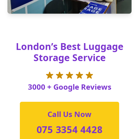
London’s Best Luggage
Storage Service
3000 + Google Reviews
Call Us Now
075 3354 4428