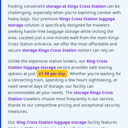
Finding convenient
storage at Kings Cross Station
can be
challenging, especially when you're exploring London with
heavy bags. Our premium
Kings Cross Station luggage
storage
solution is specifically designed for travelers
seeking hassle-free baggage storage while visiting the
area. Located just a one-minute walk from the main Kings
Cross Station entrance, we offer the most affordable and
secure
storage Kings Cross Station
visitors can rely on.
Unlike the expensive station lockers, our
King Cross
Station luggage storage
service provides safe storing
options at just
£1.99 per day
. Whether you're waiting for
a connecting train, spending a few hours sightseeing, or
need several days of storage, our facility can
accommodate all your needs. The
storage Kings Cross
Station
travelers choose most frequently is our service,
thanks to our competitive pricing and exceptional security
measures.
Our
King Cross Station luggage storage
facility features