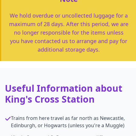
We hold overdue or uncollected luggage for a
maximum of 28 days. After this period, we are
no longer responsible for the items unless
you have contacted us to arrange and pay for
additional storage days.
Useful Information about
King's Cross Station
Trains from here travel as far north as Newcastle,
Edinburgh, or Hogwarts (unless you're a Muggle)