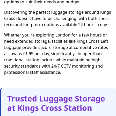
options to suit their needs and budget.
Discovering the perfect luggage storage around Kings
Cross doesn't have to be challenging, with both short-
term and long-term options available 24 hours a day.
Whether you're exploring London for a few hours or
need extended storage, facilities like Kings Cross Left
Luggage provide secure storage at competitive rates
as low as £1.99 per day, significantly cheaper than
traditional station lockers while maintaining high
security standards with 24/7 CCTV monitoring and
professional staff assistance.
Trusted Luggage Storage
at Kings Cross Station