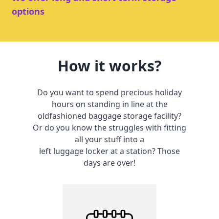
options
How it works?
Do you want to spend precious holiday
hours on standing in line at the
oldfashioned baggage storage facility?
Or do you know the struggles with fitting
all your stuff into a
left luggage locker at a station? Those
days are over!