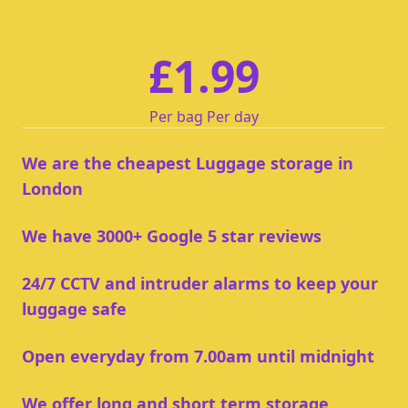
£1.99
Per bag Per day
We are the cheapest Luggage storage in
London
We have 3000+ Google 5 star reviews
24/7 CCTV and intruder alarms to keep your
luggage safe
Open everyday from 7.00am until midnight
We offer long and short term storage