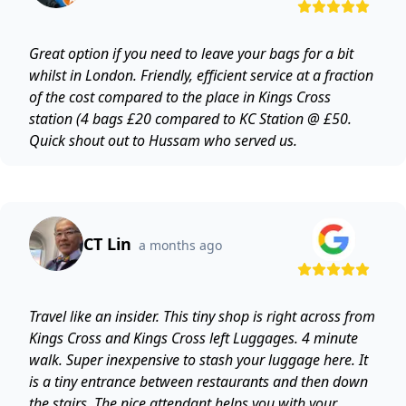
Great option if you need to leave your bags for a bit
whilst in London. Friendly, efficient service at a fraction
of the cost compared to the place in Kings Cross
station (4 bags £20 compared to KC Station @ £50.
Quick shout out to Hussam who served us.
CT Lin
a months ago
Travel like an insider. This tiny shop is right across from
Kings Cross and Kings Cross left Luggages. 4 minute
walk. Super inexpensive to stash your luggage here. It
is a tiny entrance between restaurants and then down
the stairs. The nice attendant helps you with your