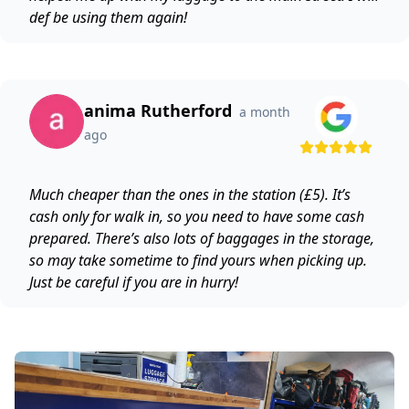
def be using them again!
anima Rutherford
a month
ago
Much cheaper than the ones in the station (£5). It’s
cash only for walk in, so you need to have some cash
prepared. There’s also lots of baggages in the storage,
so may take sometime to find yours when picking up.
Just be careful if you are in hurry!