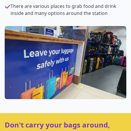
There are various places to grab food and drink
inside and many options around the station
Don't carry your bags around,