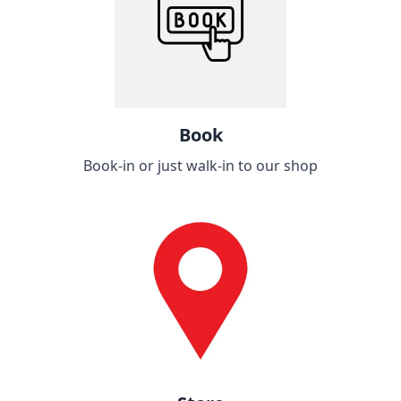
Book
Book-in or just walk-in to our shop