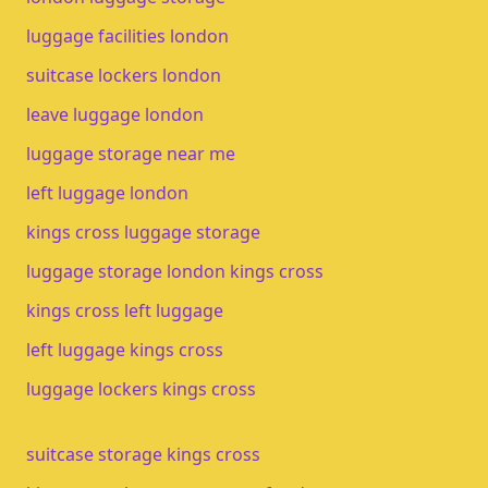
luggage facilities london
suitcase lockers london
leave luggage london
luggage storage near me
left luggage london
kings cross luggage storage
luggage storage london kings cross
kings cross left luggage
left luggage kings cross
luggage lockers kings cross
suitcase storage kings cross