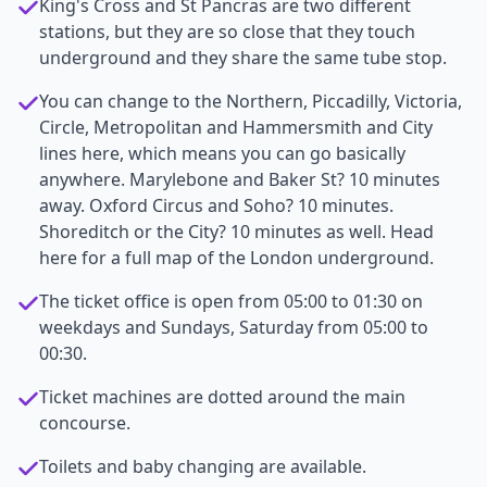
King's Cross and St Pancras are two different
stations, but they are so close that they touch
underground and they share the same tube stop.
You can change to the Northern, Piccadilly, Victoria,
Circle, Metropolitan and Hammersmith and City
lines here, which means you can go basically
anywhere. Marylebone and Baker St? 10 minutes
away. Oxford Circus and Soho? 10 minutes.
Shoreditch or the City? 10 minutes as well. Head
here for a full map of the London underground.
The ticket office is open from 05:00 to 01:30 on
weekdays and Sundays, Saturday from 05:00 to
00:30.
Ticket machines are dotted around the main
concourse.
Toilets and baby changing are available.