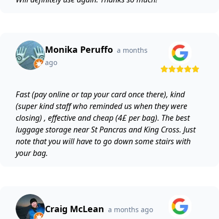
Monika Peruffo
a months
ago
Fast (pay online or tap your card once there), kind
(super kind staff who reminded us when they were
closing) , effective and cheap (4£ per bag). The best
luggage storage near St Pancras and King Cross. Just
note that you will have to go down some stairs with
your bag.
Craig McLean
a months ago