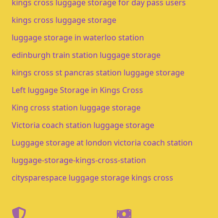
kings cross luggage storage for day pass users
kings cross luggage storage​
luggage storage in waterloo station​
edinburgh train station luggage storage​
kings cross st pancras station luggage storage
Left luggage Storage in Kings Cross
King cross station luggage storage
Victoria coach station luggage storage
Luggage storage at london victoria coach station
luggage-storage-kings-cross-station
citysparespace luggage storage kings cross