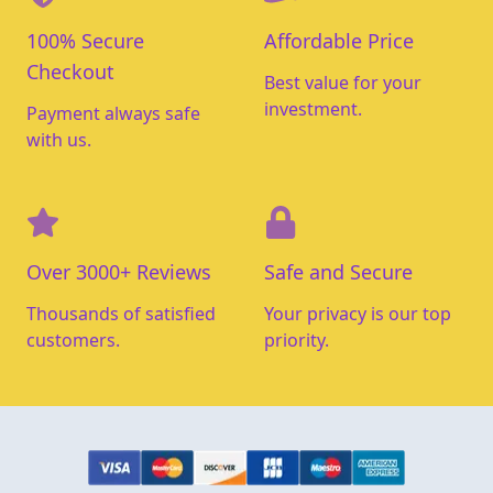
100% Secure
Affordable Price
Checkout
Best value for your
investment.
Payment always safe
with us.
Over 3000+ Reviews
Safe and Secure
Thousands of satisfied
Your privacy is our top
customers.
priority.