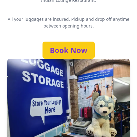
Indian Lounge Restaurant.
All your luggages are insured. Pickup and drop off anytime
between opening hours.
Book Now