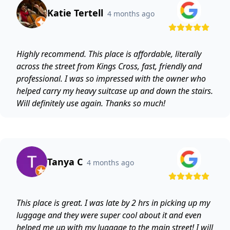
Katie Tertell
4 months ago
Highly recommend. This place is affordable, literally
across the street from Kings Cross, fast, friendly and
professional. I was so impressed with the owner who
helped carry my heavy suitcase up and down the stairs.
Will definitely use again. Thanks so much!
Tanya C
4 months ago
This place is great. I was late by 2 hrs in picking up my
luggage and they were super cool about it and even
helped me up with my luggage to the main street! I will