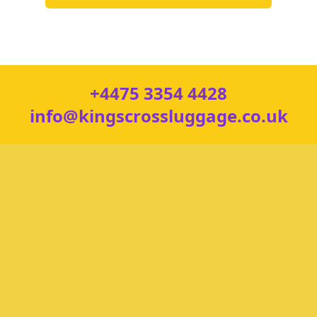
+4475 3354 4428
info@kingscrossluggage.co.uk