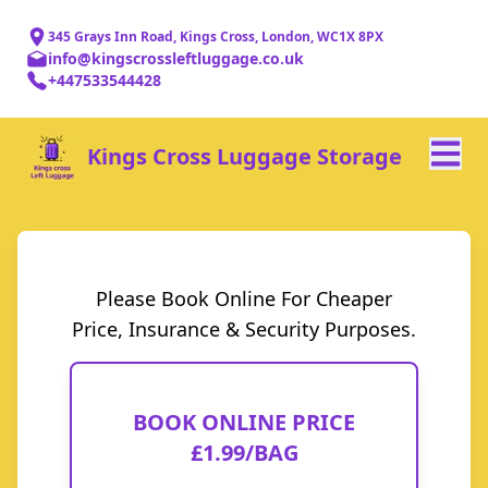
345 Grays Inn Road, Kings Cross, London, WC1X 8PX
info@kingscrossleftluggage.co.uk
+447533544428
Kings Cross Luggage Storage
Please Book Online For Cheaper
Price, Insurance & Security Purposes.
BOOK ONLINE PRICE
£1.99/BAG