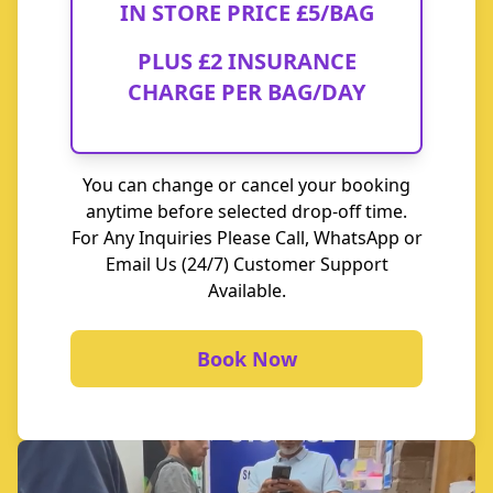
IN STORE PRICE
£5/BAG
PLUS
£2 INSURANCE
CHARGE
PER BAG/DAY
You can change or cancel your booking
anytime before selected drop-off time.
For Any Inquiries Please Call, WhatsApp or
Email Us (24/7) Customer Support
Available.
Book Now