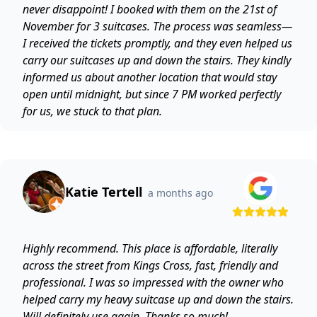
never disappoint! I booked with them on the 21st of
November for 3 suitcases. The process was seamless—
I received the tickets promptly, and they even helped us
carry our suitcases up and down the stairs. They kindly
informed us about another location that would stay
open until midnight, but since 7 PM worked perfectly
for us, we stuck to that plan.
Katie Tertell
a months ago
Highly recommend. This place is affordable, literally
across the street from Kings Cross, fast, friendly and
professional. I was so impressed with the owner who
helped carry my heavy suitcase up and down the stairs.
Will definitely use again. Thanks so much!