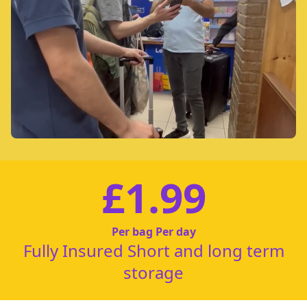
£1.99
Per bag Per day
Fully Insured Short and long term
storage