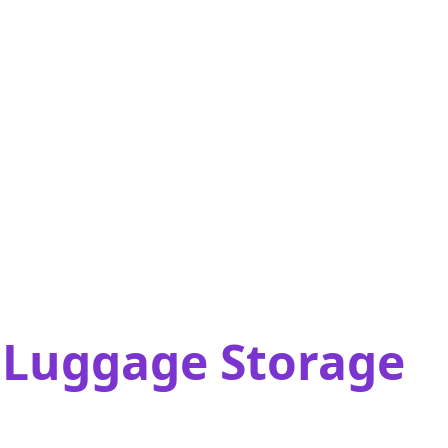
t Luggage Storage