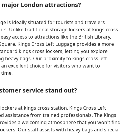
o major London attractions?
e is ideally situated for tourists and travelers
ts. Unlike traditional storage lockers at kings cross
 easy access to attractions like the British Library,
Square. Kings Cross Left Luggage provides a more
tandard kings cross lockers, letting you explore
g heavy bags. Our proximity to kings cross left
 an excellent choice for visitors who want to
 time.
tomer service stand out?
ockers at kings cross station, Kings Cross Left
d assistance from trained professionals. The Kings
rovides a welcoming atmosphere that you won't find
ockers. Our staff assists with heavy bags and special