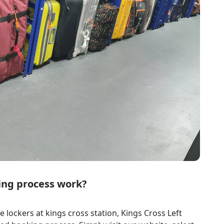
ing process work?
 lockers at kings cross station, Kings Cross Left