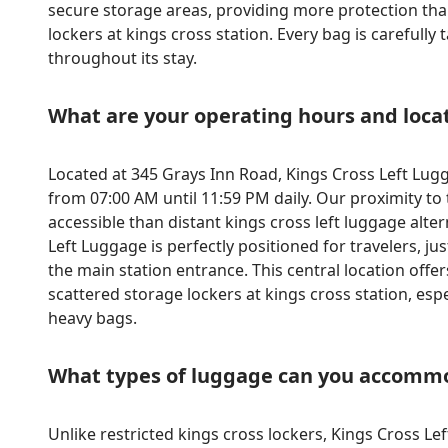
secure storage areas, providing more protection than
lockers at kings cross station. Every bag is carefull
throughout its stay.
What are your operating hours and loca
Located at 345 Grays Inn Road, Kings Cross Left Lug
from 07:00 AM until 11:59 PM daily. Our proximity t
accessible than distant kings cross left luggage alte
Left Luggage is perfectly positioned for travelers, j
the main station entrance. This central location offe
scattered storage lockers at kings cross station, espe
heavy bags.
What types of luggage can you accomm
Unlike restricted kings cross lockers, Kings Cross L