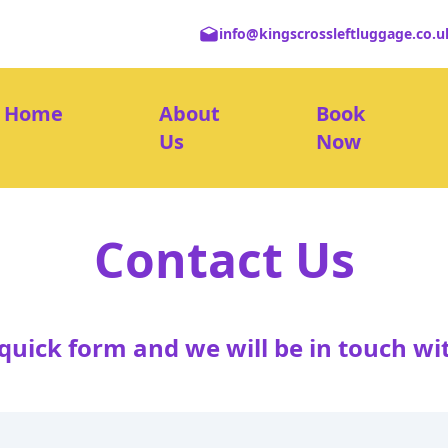
info@kingscrossleftluggage.co.u
Home
About
Book
Us
Now
Contact Us
e quick form and we will be in touch wi