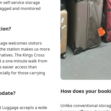
 self-service storage
y tagged and monitored
tion?
gage welcomes visitors
o the station makes us more
rnatives. The Kings Cross
ust a one-minute walk from
rs easier access than
cially for those carrying
How does your book
odate?
Unlike conventional storage
eft Luggage accepts a wide