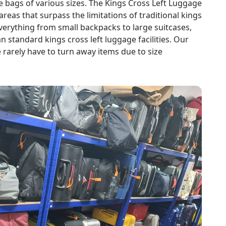
ags of various sizes. The Kings Cross Left Luggage
reas that surpass the limitations of traditional kings
verything from small backpacks to large suitcases,
an standard kings cross left luggage facilities. Our
rarely have to turn away items due to size