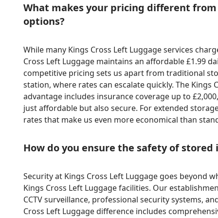
What makes your pricing different from
options?
While many Kings Cross Left Luggage services charg
Cross Left Luggage maintains an affordable £1.99 dai
competitive pricing sets us apart from traditional st
station, where rates can escalate quickly. The King
advantage includes insurance coverage up to £2,000,
just affordable but also secure. For extended storage
rates that make us even more economical than stand
How do you ensure the safety of stored
Security at Kings Cross Left Luggage goes beyond wha
Kings Cross Left Luggage facilities. Our establishme
CCTV surveillance, professional security systems, and
Cross Left Luggage difference includes comprehens