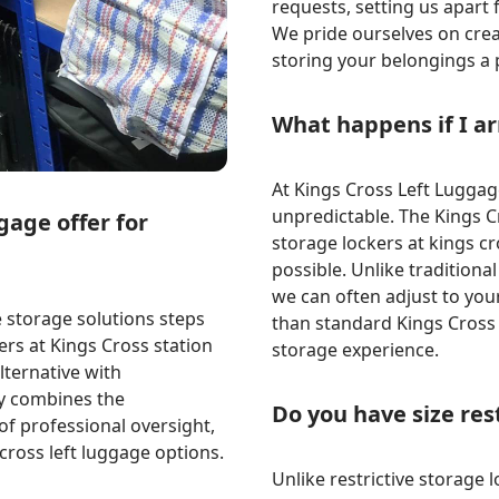
requests, setting us apart
We pride ourselves on crea
storing your belongings a 
What happens if I a
At Kings Cross Left Luggag
unpredictable. The Kings Cr
gage offer for
storage lockers at kings c
possible. Unlike traditiona
we can often adjust to yo
storage solutions steps
than standard Kings Cross 
ers at Kings Cross station
storage experience.
lternative with
ty combines the
Do you have size res
of professional oversight,
cross left luggage options.
Unlike restrictive storage l