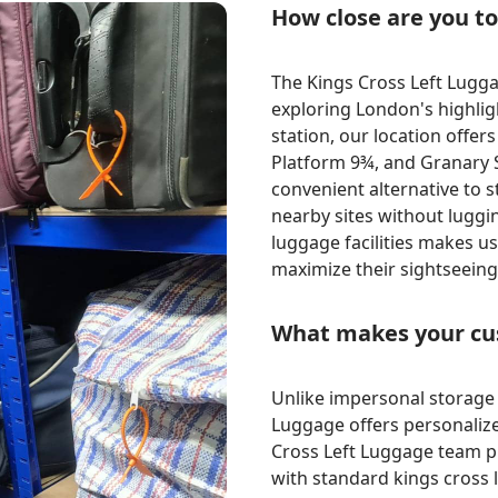
How close are you t
The Kings Cross Left Luggag
exploring London's highligh
station, our location offers
Platform 9¾, and Granary 
convenient alternative to s
nearby sites without luggin
luggage facilities makes us
maximize their sightseeing
What makes your cus
Unlike impersonal storage l
Luggage offers personalize
Cross Left Luggage team p
with standard kings cross l