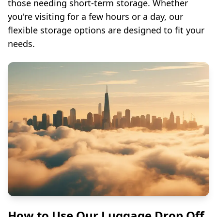
those needing short-term storage. Whether
you're visiting for a few hours or a day, our
flexible storage options are designed to fit your
needs.
How to Use Our Luggage Drop Off