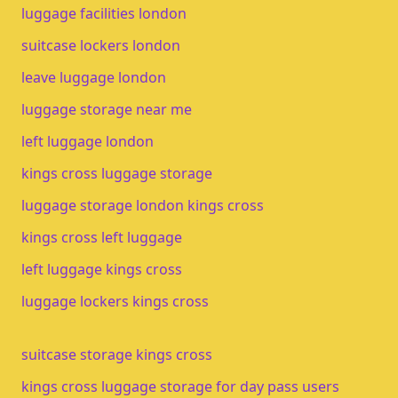
luggage facilities london
suitcase lockers london
leave luggage london
luggage storage near me
left luggage london
kings cross luggage storage
luggage storage london kings cross
kings cross left luggage
left luggage kings cross
luggage lockers kings cross
suitcase storage kings cross
kings cross luggage storage for day pass users