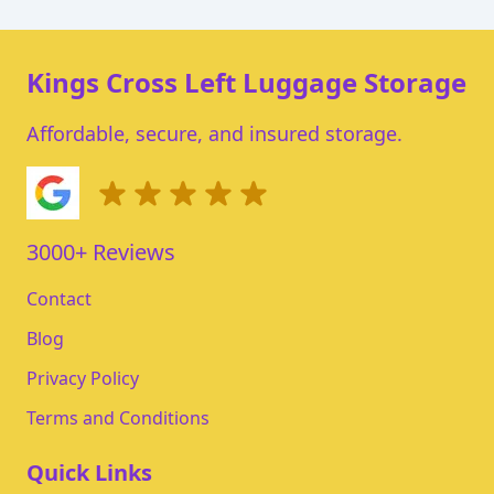
Kings Cross Left Luggage Storage
Affordable, secure, and insured storage.
3000+ Reviews
Contact
Blog
Privacy Policy
Terms and Conditions
Quick Links