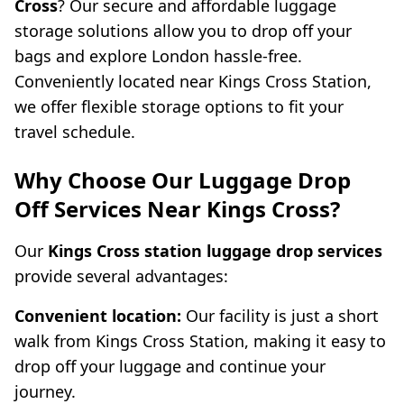
Cross
? Our secure and affordable luggage
storage solutions allow you to drop off your
bags and explore London hassle-free.
Conveniently located near Kings Cross Station,
we offer flexible storage options to fit your
travel schedule.
Why Choose Our Luggage Drop
Off Services Near Kings Cross?
Our
Kings Cross station luggage drop services
provide several advantages:
Convenient location:
Our facility is just a short
walk from Kings Cross Station, making it easy to
drop off your luggage and continue your
journey.