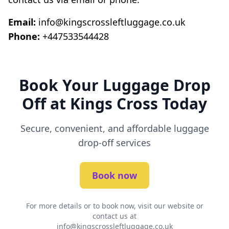
Email:
info@kingscrossleftluggage.co.uk
Phone:
+447533544428
Book Your Luggage Drop
Off at Kings Cross Today
Secure, convenient, and affordable luggage
drop-off services
Book now
For more details or to book now, visit our website or
contact us at
info@kingscrossleftluggage.co.uk