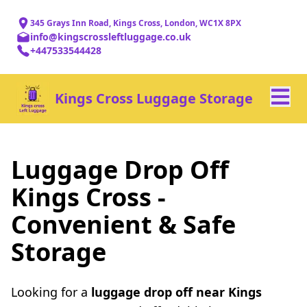
345 Grays Inn Road, Kings Cross, London, WC1X 8PX
info@kingscrossleftluggage.co.uk
+447533544428
Kings Cross Luggage Storage
Luggage Drop Off
Kings Cross -
Convenient & Safe
Storage
Looking for a
luggage drop off near Kings