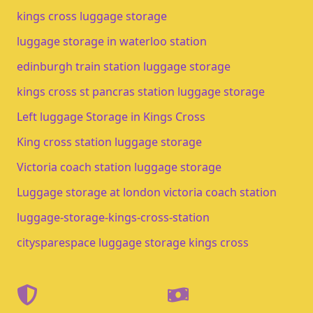
kings cross luggage storage​
luggage storage in waterloo station​
edinburgh train station luggage storage​
kings cross st pancras station luggage storage
Left luggage Storage in Kings Cross
King cross station luggage storage
Victoria coach station luggage storage
Luggage storage at london victoria coach station
luggage-storage-kings-cross-station
citysparespace luggage storage kings cross