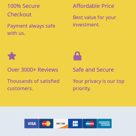
100% Secure
Affordable Price
Checkout
Best value for your
investment.
Payment always safe
with us.
Over 3000+ Reviews
Safe and Secure
Thousands of satisfied
Your privacy is our top
customers.
priority.