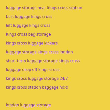
luggage storage near kings cross station
best luggage kings cross
left luggage kings cross
Kings cross bag storage
kings cross luggage lockers
luggage storage kings cross london
short term luggage storage kings cross
luggage drop off kings cross
kings cross luggage storage 24/7
kings cross station baggage hold
london luggage storage