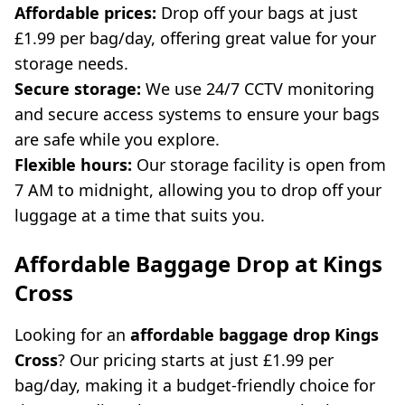
Affordable prices:
Drop off your bags at just
£1.99 per bag/day, offering great value for your
storage needs.
Secure storage:
We use 24/7 CCTV monitoring
and secure access systems to ensure your bags
are safe while you explore.
Flexible hours:
Our storage facility is open from
7 AM to midnight, allowing you to drop off your
luggage at a time that suits you.
Affordable Baggage Drop at Kings
Cross
Looking for an
affordable baggage drop Kings
Cross
? Our pricing starts at just £1.99 per
bag/day, making it a budget-friendly choice for