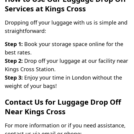
Services at Kings Cross
Dropping off your luggage with us is simple and
straightforward:
Step 1:
Book your storage space online for the
best rates.
Step 2:
Drop off your luggage at our facility near
Kings Cross Station.
Step 3:
Enjoy your time in London without the
weight of your bags!
Contact Us for Luggage Drop Off
Near Kings Cross
For more information or if you need assistance,
contact us via email or phone: