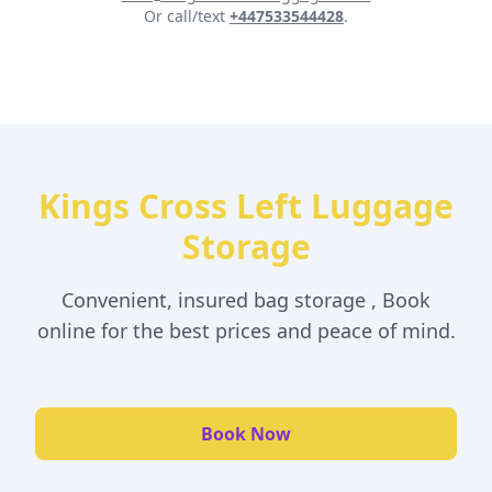
Or call/text
+447533544428
.
Kings Cross Left Luggage
Storage
Convenient, insured bag storage , Book
online for the best prices and peace of mind.
Book Now