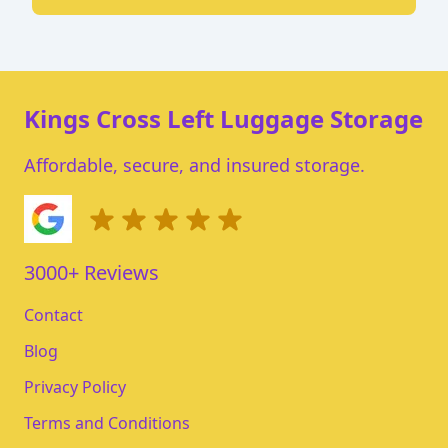
Kings Cross Left Luggage Storage
Affordable, secure, and insured storage.
3000+ Reviews
Contact
Blog
Privacy Policy
Terms and Conditions