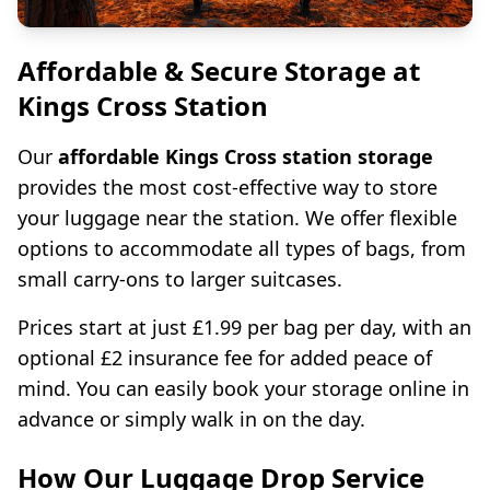
Affordable & Secure Storage at
Kings Cross Station
Our
affordable Kings Cross station storage
provides the most cost-effective way to store
your luggage near the station. We offer flexible
options to accommodate all types of bags, from
small carry-ons to larger suitcases.
Prices start at just £1.99 per bag per day, with an
optional £2 insurance fee for added peace of
mind. You can easily book your storage online in
advance or simply walk in on the day.
How Our Luggage Drop Service