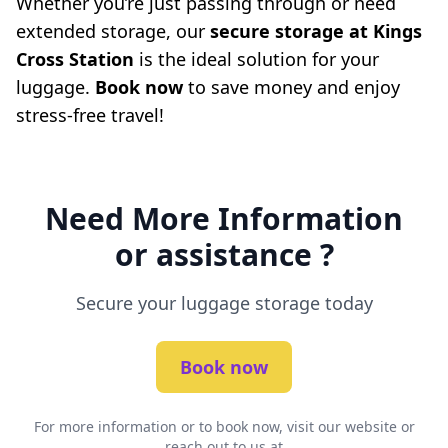
Whether you’re just passing through or need
extended storage, our
secure storage at Kings
Cross Station
is the ideal solution for your
luggage.
Book now
to save money and enjoy
stress-free travel!
Need More Information
or assistance ?
Secure your luggage storage today
Book now
For more information or to book now, visit our website or
reach out to us at