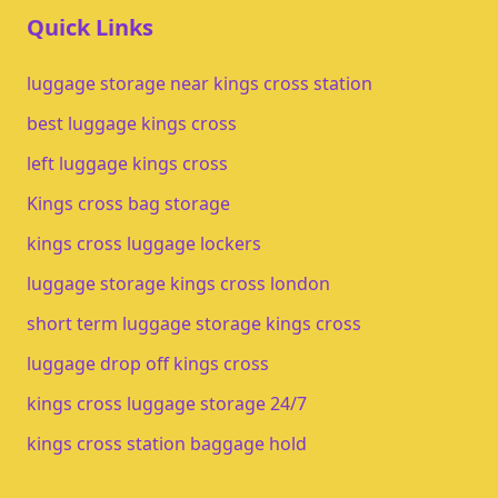
Quick Links
luggage storage near kings cross station
best luggage kings cross
left luggage kings cross
Kings cross bag storage
kings cross luggage lockers
luggage storage kings cross london
short term luggage storage kings cross
luggage drop off kings cross
kings cross luggage storage 24/7
kings cross station baggage hold