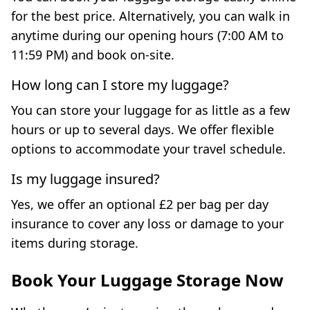
for the best price. Alternatively, you can walk in
anytime during our opening hours (7:00 AM to
11:59 PM) and book on-site.
How long can I store my luggage?
You can store your luggage for as little as a few
hours or up to several days. We offer flexible
options to accommodate your travel schedule.
Is my luggage insured?
Yes, we offer an optional £2 per bag per day
insurance to cover any loss or damage to your
items during storage.
Book Your Luggage Storage Now