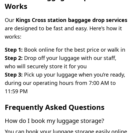
Works
Our
Kings Cross station baggage drop services
are designed to be fast and easy. Here's how it
works:
Step 1:
Book online for the best price or walk in
Step 2:
Drop off your luggage with our staff,
who will securely store it for you
Step 3:
Pick up your luggage when you’re ready,
during our operating hours from 7:00 AM to
11:59 PM
Frequently Asked Questions
How do I book my luggage storage?
You can book your luggage storage easily online