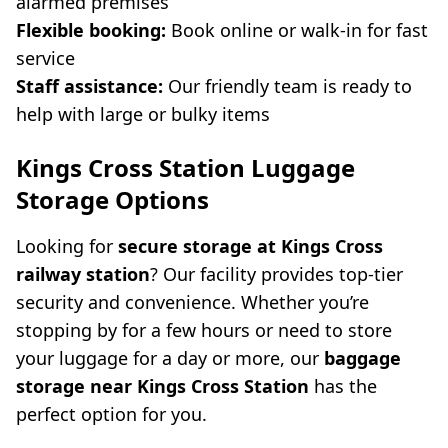
alarmed premises
Flexible booking:
Book online or walk-in for fast
service
Staff assistance:
Our friendly team is ready to
help with large or bulky items
Kings Cross Station Luggage
Storage Options
Looking for
secure storage at Kings Cross
railway station
? Our facility provides top-tier
security and convenience. Whether you’re
stopping by for a few hours or need to store
your luggage for a day or more, our
baggage
storage near Kings Cross Station
has the
perfect option for you.