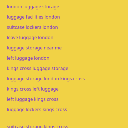
london luggage storage
luggage facilities london
suitcase lockers london
leave luggage london
luggage storage near me
left luggage london
kings cross luggage storage
luggage storage london kings cross
kings cross left luggage
left luggage kings cross
luggage lockers kings cross
suitcase storage kings cross