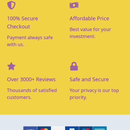
100% Secure
Affordable Price
Checkout
Best value for your
investment.
Payment always safe
with us.
Over 3000+ Reviews
Safe and Secure
Thousands of satisfied
Your privacy is our top
customers.
priority.