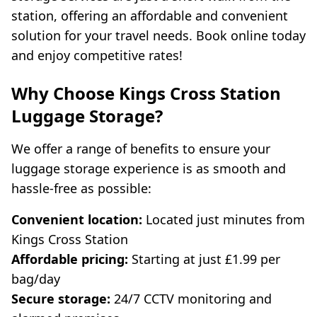
station, offering an affordable and convenient
solution for your travel needs. Book online today
and enjoy competitive rates!
Why Choose Kings Cross Station
Luggage Storage?
We offer a range of benefits to ensure your
luggage storage experience is as smooth and
hassle-free as possible:
Convenient location:
Located just minutes from
Kings Cross Station
Affordable pricing:
Starting at just £1.99 per
bag/day
Secure storage:
24/7 CCTV monitoring and