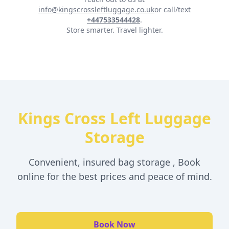
info@kingscrossleftluggage.co.uk
or call/text
+447533544428
.
Store smarter. Travel lighter.
Kings Cross Left Luggage
Storage
Convenient, insured bag storage , Book
online for the best prices and peace of mind.
Book Now