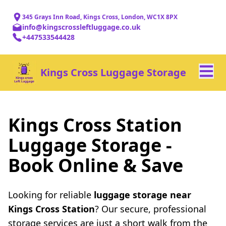
345 Grays Inn Road, Kings Cross, London, WC1X 8PX
info@kingscrossleftluggage.co.uk
+447533544428
Kings Cross Luggage Storage
Kings Cross Station
Luggage Storage -
Book Online & Save
Looking for reliable
luggage storage near
Kings Cross Station
? Our secure, professional
storage services are just a short walk from the