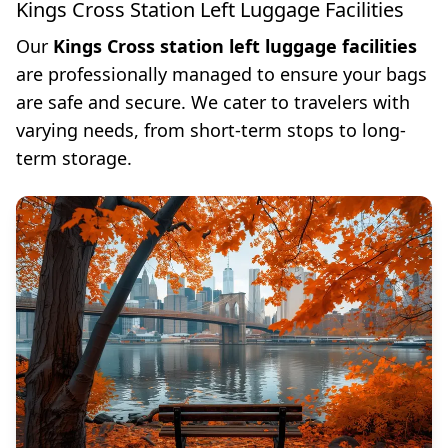
Kings Cross Station Left Luggage Facilities
Our
Kings Cross station left luggage facilities
are professionally managed to ensure your bags
are safe and secure. We cater to travelers with
varying needs, from short-term stops to long-
term storage.