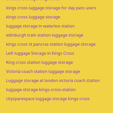
kings cross luggage storage for day pass users
kings cross luggage storage​
luggage storage in waterloo station​
edinburgh train station luggage storage​
kings cross st pancras station luggage storage
Left luggage Storage in Kings Cross
King cross station luggage storage
Victoria coach station luggage storage
Luggage storage at london victoria coach station
luggage-storage-kings-cross-station
citysparespace luggage storage kings cross