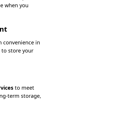
nce when you
nt
h convenience in
 to store your
rvices
to meet
ong-term storage,