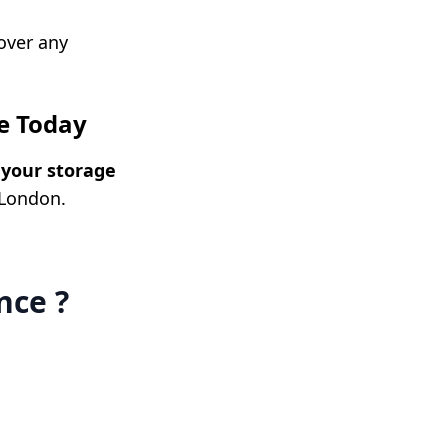
cover any
e Today
your storage
 London.
nce ?