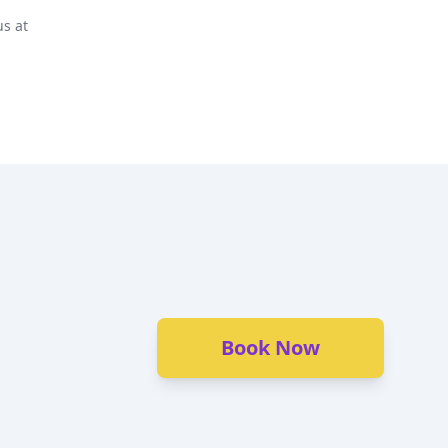
us at
Book Now