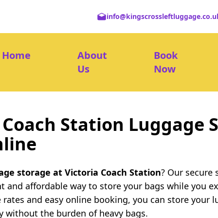
info@kingscrossleftluggage.co.u
Home
About
Book
Us
Now
a Coach Station Luggage S
line
age storage at Victoria Coach Station
? Our secure 
nt and affordable way to store your bags while you e
 rates and easy online booking, you can store your l
ty without the burden of heavy bags.