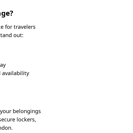
age?
e for travelers
stand out:
day
availability
 your belongings
secure lockers,
ondon.