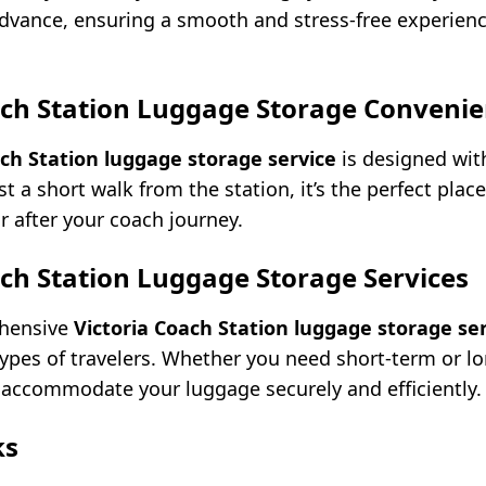
advance, ensuring a smooth and stress-free experie
ach Station Luggage Storage Convenie
ach Station luggage storage service
is designed wit
t a short walk from the station, it’s the perfect place
r after your coach journey.
ach Station Luggage Storage Services
ehensive
Victoria Coach Station luggage storage se
 types of travelers. Whether you need short-term or l
an accommodate your luggage securely and efficiently.
ks