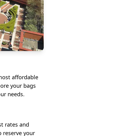
ost affordable
tore your bags
our needs.
st rates and
o reserve your