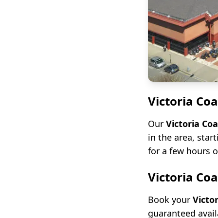
Victoria Co
Our
Victoria Co
in the area, star
for a few hours o
Victoria Co
Book your
Victo
guaranteed avail