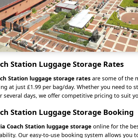
ach Station Luggage Storage Rates
ach Station luggage storage rates
are some of the m
ting at just £1.99 per bag/day. Whether you need to s
r several days, we offer competitive pricing to suit y
ach Station Luggage Storage Booking
ria Coach Station luggage storage
online for the be
ability. Our easy-to-use booking system allows you t