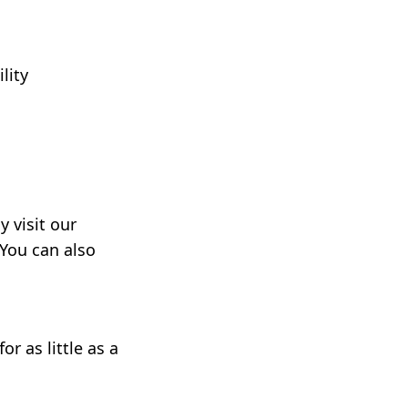
lity
 visit our
 You can also
r as little as a