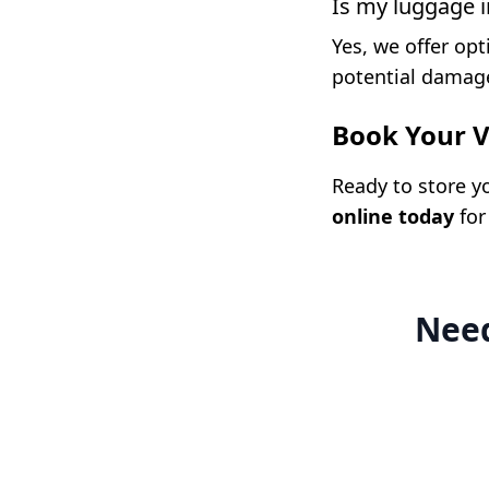
Is my luggage 
Yes, we offer opt
potential damage
Book Your V
Ready to store y
online today
for
Need