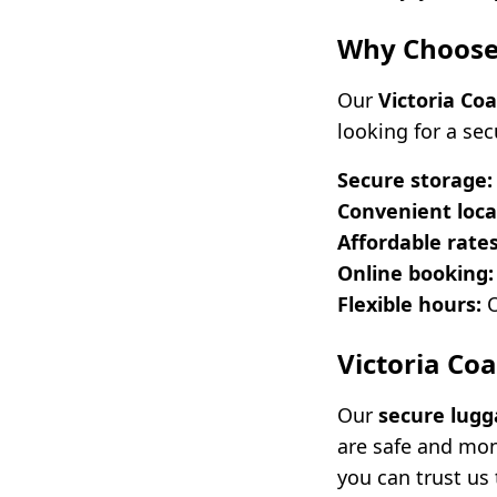
Why Choose 
Our
Victoria Co
looking for a se
Secure storage:
Convenient loca
Affordable rates
Online booking:
Flexible hours:
O
Victoria Co
Our
secure lugg
are safe and mon
you can trust us