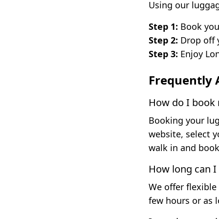
Using our luggag
Step 1:
Book your
Step 2:
Drop off 
Step 3:
Enjoy Lon
Frequently 
How do I book m
Booking your lugg
website, select 
walk in and book 
How long can I
We offer flexible
few hours or as 