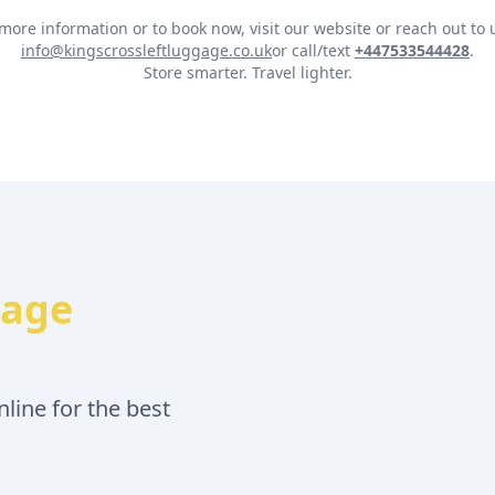
more information or to book now, visit our website or reach out to 
info@kingscrossleftluggage.co.uk
or call/text
+447533544428
.
Store smarter. Travel lighter.
gage
line for the best