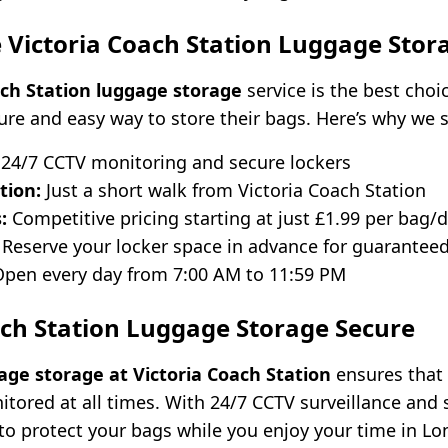
Victoria Coach Station Luggage Stor
ach Station luggage storage
service is the best choic
cure and easy way to store their bags. Here’s why we 
24/7 CCTV monitoring and secure lockers
tion:
Just a short walk from Victoria Coach Station
:
Competitive pricing starting at just £1.99 per bag/
Reserve your locker space in advance for guaranteed 
pen every day from 7:00 AM to 11:59 PM
ach Station Luggage Storage Secure
age storage at Victoria Coach Station
ensures that
itored at all times. With 24/7 CCTV surveillance and 
 to protect your bags while you enjoy your time in L