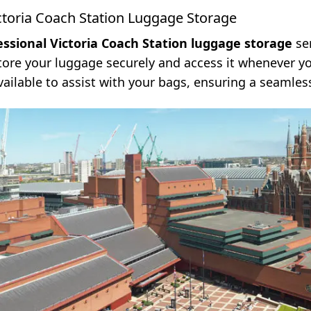
ctoria Coach Station Luggage Storage
essional Victoria Coach Station luggage storage
ser
store your luggage securely and access it whenever y
vailable to assist with your bags, ensuring a seamles