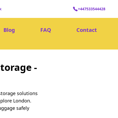
k
+447533544428
Blog
FAQ
Contact
torage -
storage solutions
xplore London.
uggage safely