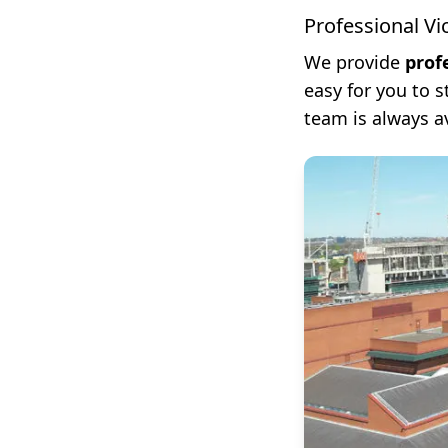
Professional Vi
We provide
prof
easy for you to 
team is always a