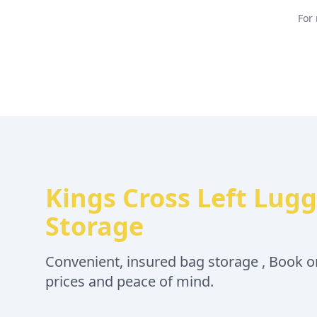
For 
Kings Cross Left Lug
Storage
Convenient, insured bag storage , Book on
prices and peace of mind.