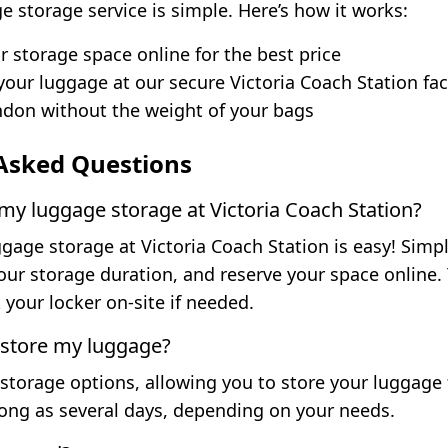
e storage service is simple. Here’s how it works:
 storage space online for the best price
your luggage at our secure Victoria Coach Station faci
don without the weight of your bags
Asked Questions
y luggage storage at Victoria Coach Station?
age storage at Victoria Coach Station is easy! Simply
your storage duration, and reserve your space online.
your locker on-site if needed.
 store my luggage?
 storage options, allowing you to store your luggage fo
long as several days, depending on your needs.