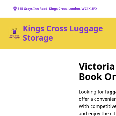
345 Grays Inn Road, Kings Cross, London, WC1X 8PX
Kings Cross Luggage
Storage
Victori
Book On
Looking for
lugg
offer a convenie
With competitive
and enjoy the ci