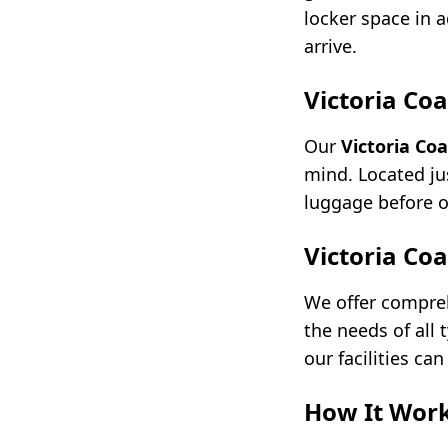
locker space in 
arrive.
Victoria Co
Our
Victoria Co
mind. Located jus
luggage before o
Victoria Co
We offer compr
the needs of all
our facilities c
How It Wor