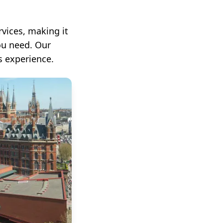
vices, making it
ou need. Our
s experience.