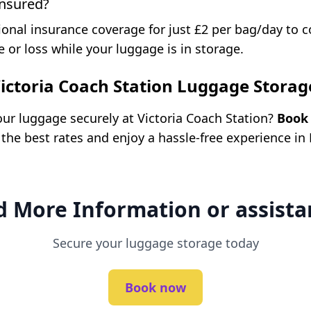
insured?
ional insurance coverage for just £2 per bag/day to 
 or loss while your luggage is in storage.
ictoria Coach Station Luggage Storag
our luggage securely at Victoria Coach Station?
Book 
 the best rates and enjoy a hassle-free experience in
 More Information or assista
Secure your luggage storage today
Book now