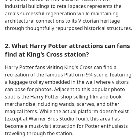
industrial buildings to retail spaces represents the
area's successful regeneration while maintaining
architectural connections to its Victorian heritage
through thoughtfully repurposed historical structures.
2. What Harry Potter attractions can fans
find at King's Cross station?
Harry Potter fans visiting King's Cross can find a
recreation of the famous Platform 9¾ scene, featuring
a luggage trolley embedded in the wall where visitors
can pose for photos. Adjacent to this popular photo
spot is the Harry Potter shop selling film and book
merchandise including wands, scarves, and other
magical items. While the actual platform doesn't exist
(except at Warner Bros Studio Tour), this area has
become a must-visit attraction for Potter enthusiasts
traveling through the station.