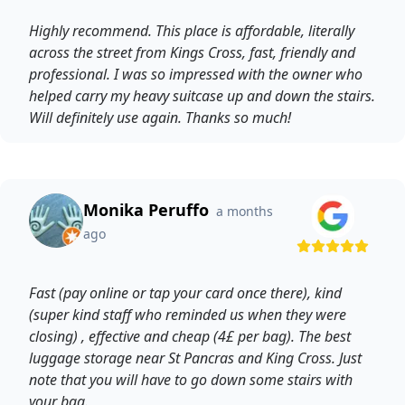
Highly recommend. This place is affordable, literally
across the street from Kings Cross, fast, friendly and
professional. I was so impressed with the owner who
helped carry my heavy suitcase up and down the stairs.
Will definitely use again. Thanks so much!
Monika Peruffo
a months
ago
Fast (pay online or tap your card once there), kind
(super kind staff who reminded us when they were
closing) , effective and cheap (4£ per bag). The best
luggage storage near St Pancras and King Cross. Just
note that you will have to go down some stairs with
your bag.