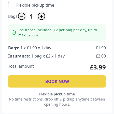
Flexible pickup time
1
Bags
Insurance included (£2 per bag per day, up to
max £2000)
Bags:
1
x £
1.99
x
1
day
£
1.99
Insurance:
1
bag
x £
2
x
1
day
£
2.00
£
3.99
Total amount
BOOK NOW
Flexible pickup time
No time restrictions, drop off & pickup anytime between
opening hours.