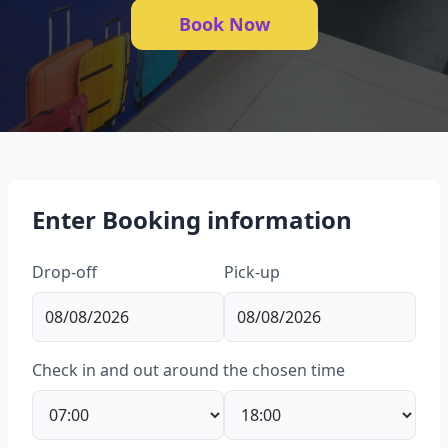
Book Now
Enter Booking information
Drop-off
Pick-up
Check in and out around the chosen time