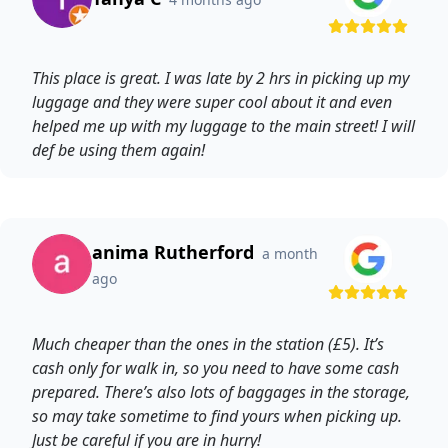
This place is great. I was late by 2 hrs in picking up my
luggage and they were super cool about it and even
helped me up with my luggage to the main street! I will
def be using them again!
anima Rutherford
a month
ago
Much cheaper than the ones in the station (£5). It’s
cash only for walk in, so you need to have some cash
prepared. There’s also lots of baggages in the storage,
so may take sometime to find yours when picking up.
Just be careful if you are in hurry!