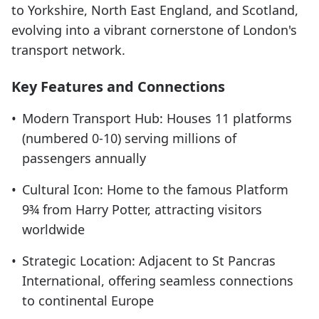
to Yorkshire, North East England, and Scotland,
evolving into a vibrant cornerstone of London's
transport network.
Key Features and Connections
•
Modern Transport Hub: Houses 11 platforms
(numbered 0-10) serving millions of
passengers annually
•
Cultural Icon: Home to the famous Platform
9¾ from Harry Potter, attracting visitors
worldwide
•
Strategic Location: Adjacent to St Pancras
International, offering seamless connections
to continental Europe