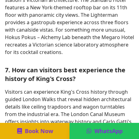
station's Victorian architecture. The Standard Hotel
features a New York-themed rooftop bar on its 11th
floor with panoramic city views. The Lighterman
provides a gastropub experience across three floors
with canalside vistas. For something more unusual,
Hokus Pokus – Alchemy Lab beneath the Megaro Hotel
recreates a Victorian science laboratory atmosphere
for its cocktail creations.
7. How can visitors best experience the
history of King's Cross?
Visitors can experience King's Cross history through
guided London Walks that reveal hidden architectural
details like ceiling trapdoors and wagon turntables
from the industrial era. The London Canal Museum
offers insights into waterway history and Carlo Gatti's
ice trade, housed in his former Ice Warehouse.
Book Now
WhatsApp
Repurposed structures including the Granary Building,