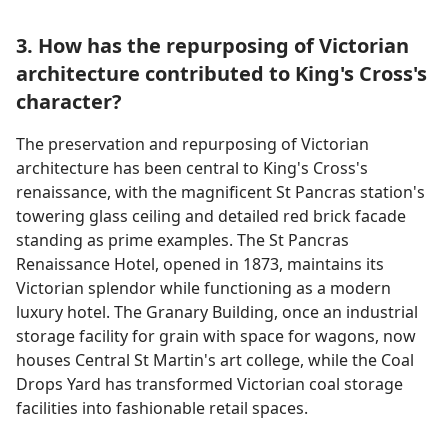
3. How has the repurposing of Victorian
architecture contributed to King's Cross's
character?
The preservation and repurposing of Victorian
architecture has been central to King's Cross's
renaissance, with the magnificent St Pancras station's
towering glass ceiling and detailed red brick facade
standing as prime examples. The St Pancras
Renaissance Hotel, opened in 1873, maintains its
Victorian splendor while functioning as a modern
luxury hotel. The Granary Building, once an industrial
storage facility for grain with space for wagons, now
houses Central St Martin's art college, while the Coal
Drops Yard has transformed Victorian coal storage
facilities into fashionable retail spaces.