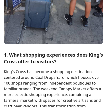
1. What shopping experiences does King's
Cross offer to visitors?
King's Cross has become a shopping destination
centered around Coal Drops Yard, which houses over
100 shops ranging from independent boutiques to
familiar brands. The weekend Canopy Market offers a
more eclectic shopping experience, combining a
farmers' market with spaces for creative artisans and
craft beer vendors. This transformation from