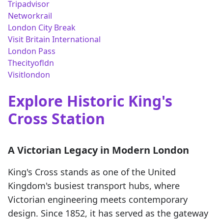
Tripadvisor
Networkrail
London City Break
Visit Britain International
London Pass
Thecityofldn
Visitlondon
Explore Historic King's
Cross Station
A Victorian Legacy in Modern London
King's Cross stands as one of the United
Kingdom's busiest transport hubs, where
Victorian engineering meets contemporary
design. Since 1852, it has served as the gateway