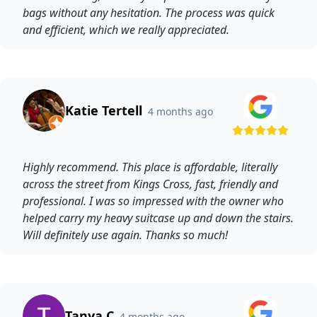
bags without any hesitation. The process was quick
and efficient, which we really appreciated.
Katie Tertell
4 months ago
Highly recommend. This place is affordable, literally
across the street from Kings Cross, fast, friendly and
professional. I was so impressed with the owner who
helped carry my heavy suitcase up and down the stairs.
Will definitely use again. Thanks so much!
Tanya C
4 months ago