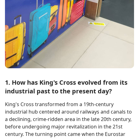
1. How has King's Cross evolved from its
industrial past to the present day?
King's Cross transformed from a 19th-century
industrial hub centered around railways and canals to
a declining, crime-ridden area in the late 20th century,
before undergoing major revitalization in the 21st
century. The turning point came when the Eurostar