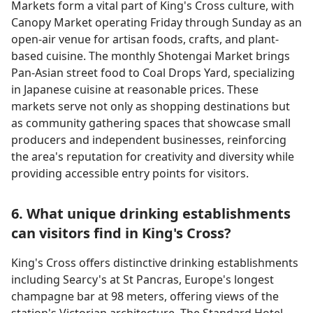
Markets form a vital part of King's Cross culture, with
Canopy Market operating Friday through Sunday as an
open-air venue for artisan foods, crafts, and plant-
based cuisine. The monthly Shotengai Market brings
Pan-Asian street food to Coal Drops Yard, specializing
in Japanese cuisine at reasonable prices. These
markets serve not only as shopping destinations but
as community gathering spaces that showcase small
producers and independent businesses, reinforcing
the area's reputation for creativity and diversity while
providing accessible entry points for visitors.
6. What unique drinking establishments
can visitors find in King's Cross?
King's Cross offers distinctive drinking establishments
including Searcy's at St Pancras, Europe's longest
champagne bar at 98 meters, offering views of the