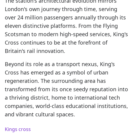
The station's architectural evolution mirrors
London's own journey through time, serving
over 24 million passengers annually through its
eleven distinctive platforms. From the Flying
Scotsman to modern high-speed services, King's
Cross continues to be at the forefront of
Britain's rail innovation.
Beyond its role as a transport nexus, King's
Cross has emerged as a symbol of urban
regeneration. The surrounding area has
transformed from its once seedy reputation into
a thriving district, home to international tech
companies, world-class educational institutions,
and vibrant cultural spaces.
Kings cross