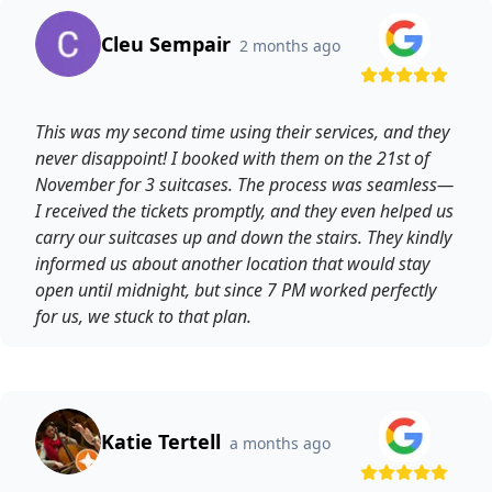
Cleu Sempair
2 months ago
This was my second time using their services, and they
never disappoint! I booked with them on the 21st of
November for 3 suitcases. The process was seamless—
I received the tickets promptly, and they even helped us
carry our suitcases up and down the stairs. They kindly
informed us about another location that would stay
open until midnight, but since 7 PM worked perfectly
for us, we stuck to that plan.
Katie Tertell
a months ago