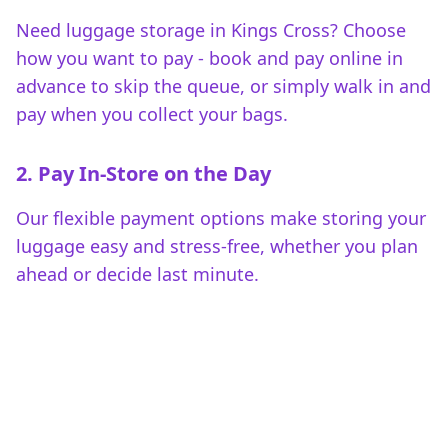
Need luggage storage in Kings Cross? Choose
how you want to pay - book and pay online in
advance to skip the queue, or simply walk in and
pay when you collect your bags.
2. Pay In-Store on the Day
Our flexible payment options make storing your
luggage easy and stress-free, whether you plan
ahead or decide last minute.