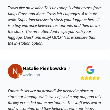
Travel like an insider. This tiny shop is right across from
Kings Cross and Kings Cross left Luggages. 4 minute
walk. Super inexpensive to stash your luggage here. It
is a tiny entrance between restaurants and then down
the stairs. The nice attendant helps you with your
luggage. Quick and easy! MUCH less expensive than
the in-station option.
Natalie Pienkowska
2
weeks ago
Fantastic service all around! We needed a place to
store our luggage while we enjoyed a day out, and this
facility exceeded our expectations. The staff was warm
and welcoming, and they helped us with our heavy