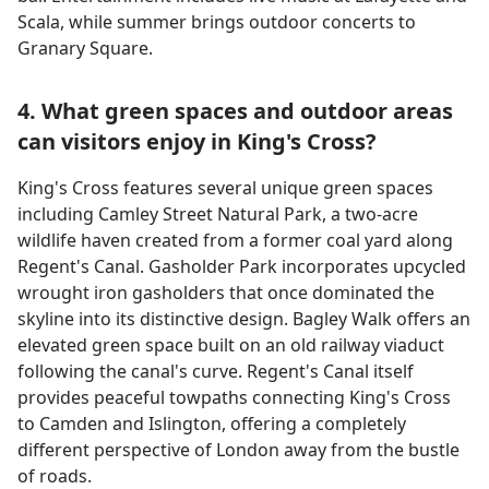
Scala, while summer brings outdoor concerts to
Granary Square.
4. What green spaces and outdoor areas
can visitors enjoy in King's Cross?
King's Cross features several unique green spaces
including Camley Street Natural Park, a two-acre
wildlife haven created from a former coal yard along
Regent's Canal. Gasholder Park incorporates upcycled
wrought iron gasholders that once dominated the
skyline into its distinctive design. Bagley Walk offers an
elevated green space built on an old railway viaduct
following the canal's curve. Regent's Canal itself
provides peaceful towpaths connecting King's Cross
to Camden and Islington, offering a completely
different perspective of London away from the bustle
of roads.