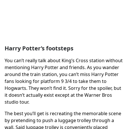
Harry Potter’s footsteps
You can’t really talk about King’s Cross station without
mentioning Harry Potter and friends. As you wander
around the train station, you can’t miss Harry Potter
fans looking for platform 9 3/4 to take them to
Hogwarts. They won’t find it. Sorry for the spoiler, but
it doesn’t actually exist except at the Warner Bros
studio tour.
The best you’ll get is recreating the memorable scene
by pretending to push a luggage trolley through a
wall. Said luggage trolley is conveniently placed