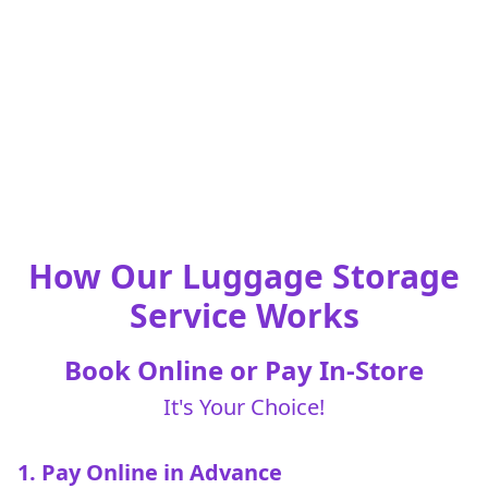
How Our Luggage Storage
Service Works
Book Online or Pay In-Store
It's Your Choice!
1. Pay Online in Advance