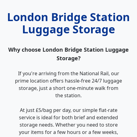
London Bridge Station
Luggage Storage
Why choose London Bridge Station Luggage
Storage?
If you're arriving from the National Rail, our
prime location offers hassle-free 24/7 luggage
storage, just a short one-minute walk from
the station.
At just £5/bag per day, our simple flat-rate
service is ideal for both brief and extended
storage needs. Whether you need to store
your items for a few hours or a few weeks,