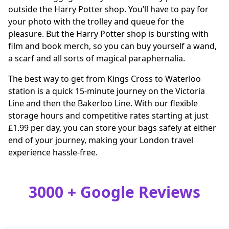
outside the Harry Potter shop. You’ll have to pay for
your photo with the trolley and queue for the
pleasure. But the Harry Potter shop is bursting with
film and book merch, so you can buy yourself a wand,
a scarf and all sorts of magical paraphernalia.
The best way to get from Kings Cross to Waterloo
station is a quick 15-minute journey on the Victoria
Line and then the Bakerloo Line. With our flexible
storage hours and competitive rates starting at just
£1.99 per day, you can store your bags safely at either
end of your journey, making your London travel
experience hassle-free.
3000 + Google Reviews