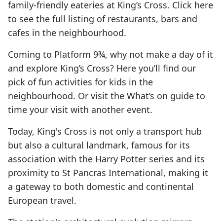
family-friendly eateries at King’s Cross. Click here
to see the full listing of restaurants, bars and
cafes in the neighbourhood.
Coming to Platform 9¾, why not make a day of it
and explore King’s Cross? Here you’ll find our
pick of fun activities for kids in the
neighbourhood. Or visit the What’s on guide to
time your visit with another event.
Today, King's Cross is not only a transport hub
but also a cultural landmark, famous for its
association with the Harry Potter series and its
proximity to St Pancras International, making it
a gateway to both domestic and continental
European travel.