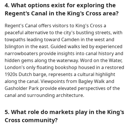
4. What options exist for exploring the
Regent's Canal in the King's Cross area?
Regent's Canal offers visitors to King's Cross a
peaceful alternative to the city's bustling streets, with
towpaths leading toward Camden in the west and
Islington in the east. Guided walks led by experienced
narrowboaters provide insights into canal history and
hidden gems along the waterway. Word on the Water,
London's only floating bookshop housed in a restored
1920s Dutch barge, represents a cultural highlight
along the canal. Viewpoints from Bagley Walk and
Gasholder Park provide elevated perspectives of the
canal and surrounding architecture.
5. What role do markets play in the King's
Cross community?