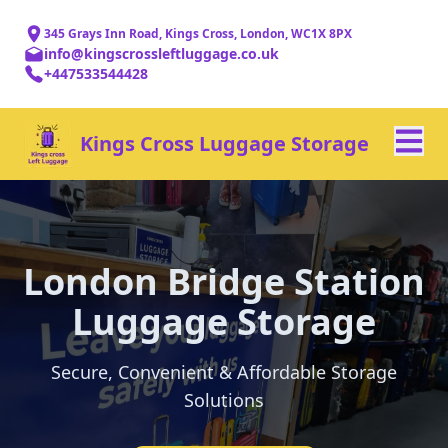
345 Grays Inn Road, Kings Cross, London, WC1X 8PX
info@kingscrossleftluggage.co.uk
+447533544428
Kings Cross Luggage Storage
London Bridge Station
Luggage Storage
Secure, Convenient & Affordable Storage
Solutions