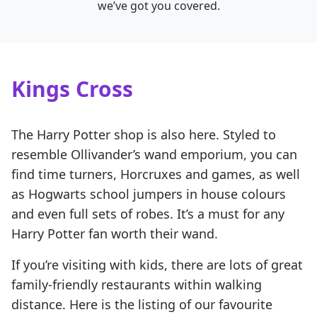
we’ve got you covered.
Kings Cross
The Harry Potter shop is also here. Styled to
resemble Ollivander’s wand emporium, you can
find time turners, Horcruxes and games, as well
as Hogwarts school jumpers in house colours
and even full sets of robes. It’s a must for any
Harry Potter fan worth their wand.
If you’re visiting with kids, there are lots of great
family-friendly restaurants within walking
distance. Here is the listing of our favourite