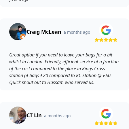
Craig McLean
a months ago
Great option if you need to leave your bags for a bit
whilst in London. Friendly, efficient service at a fraction
of the cost compared to the place in Kings Cross
station (4 bags £20 compared to KC Station @ £50.
Quick shout out to Hussam who served us.
CT Lin
a months ago