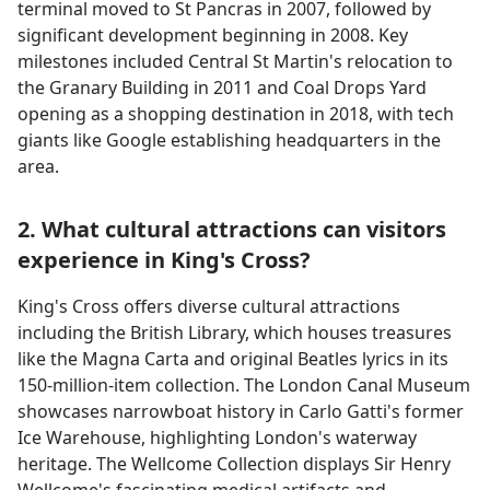
terminal moved to St Pancras in 2007, followed by
significant development beginning in 2008. Key
milestones included Central St Martin's relocation to
the Granary Building in 2011 and Coal Drops Yard
opening as a shopping destination in 2018, with tech
giants like Google establishing headquarters in the
area.
2. What cultural attractions can visitors
experience in King's Cross?
King's Cross offers diverse cultural attractions
including the British Library, which houses treasures
like the Magna Carta and original Beatles lyrics in its
150-million-item collection. The London Canal Museum
showcases narrowboat history in Carlo Gatti's former
Ice Warehouse, highlighting London's waterway
heritage. The Wellcome Collection displays Sir Henry