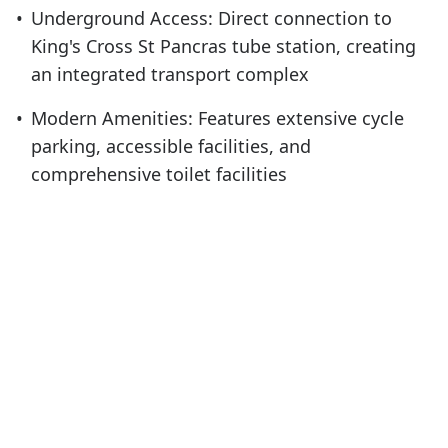
•
Underground Access: Direct connection to
King's Cross St Pancras tube station, creating
an integrated transport complex
•
Modern Amenities: Features extensive cycle
parking, accessible facilities, and
comprehensive toilet facilities