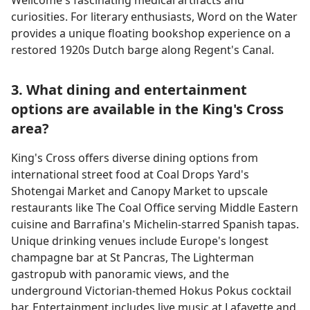
Wellcome's fascinating medical artifacts and
curiosities. For literary enthusiasts, Word on the Water
provides a unique floating bookshop experience on a
restored 1920s Dutch barge along Regent's Canal.
3. What dining and entertainment
options are available in the King's Cross
area?
King's Cross offers diverse dining options from
international street food at Coal Drops Yard's
Shotengai Market and Canopy Market to upscale
restaurants like The Coal Office serving Middle Eastern
cuisine and Barrafina's Michelin-starred Spanish tapas.
Unique drinking venues include Europe's longest
champagne bar at St Pancras, The Lighterman
gastropub with panoramic views, and the
underground Victorian-themed Hokus Pokus cocktail
bar. Entertainment includes live music at Lafayette and