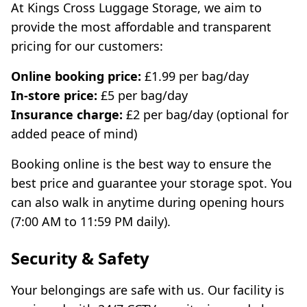
At Kings Cross Luggage Storage, we aim to
provide the most affordable and transparent
pricing for our customers:
Online booking price:
£1.99 per bag/day
In-store price:
£5 per bag/day
Insurance charge:
£2 per bag/day (optional for
added peace of mind)
Booking online is the best way to ensure the
best price and guarantee your storage spot. You
can also walk in anytime during opening hours
(7:00 AM to 11:59 PM daily).
Security & Safety
Your belongings are safe with us. Our facility is