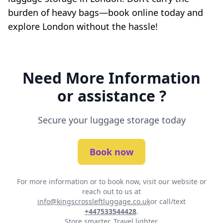
burden of heavy bags—book online today and
explore London without the hassle!
Need More Information
or assistance ?
Secure your luggage storage today
Book now
For more information or to book now, visit our website or
reach out to us at
info@kingscrossleftluggage.co.uk
or call/text
+447533544428
.
Store smarter. Travel lighter.