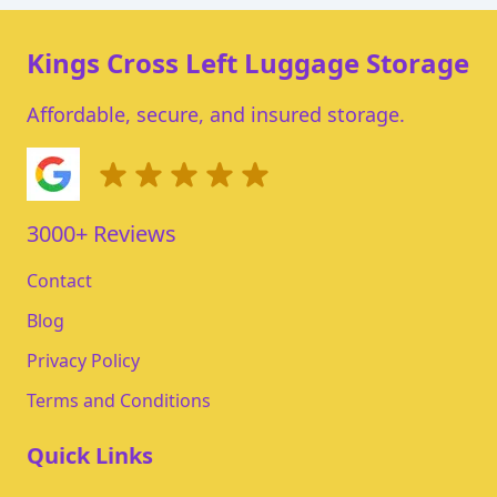
Kings Cross Left Luggage Storage
Affordable, secure, and insured storage.
3000+ Reviews
Contact
Blog
Privacy Policy
Terms and Conditions
Quick Links