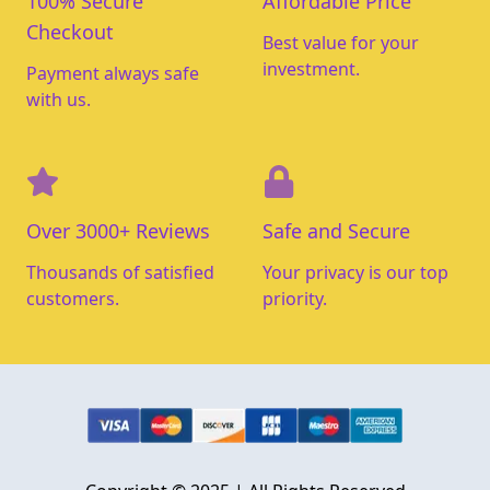
100% Secure
Affordable Price
Checkout
Best value for your
investment.
Payment always safe
with us.
Over 3000+ Reviews
Safe and Secure
Thousands of satisfied
Your privacy is our top
customers.
priority.