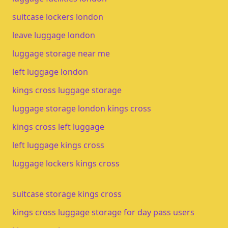
suitcase lockers london
leave luggage london
luggage storage near me
left luggage london
kings cross luggage storage
luggage storage london kings cross
kings cross left luggage
left luggage kings cross
luggage lockers kings cross
suitcase storage kings cross
kings cross luggage storage for day pass users