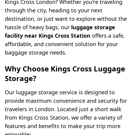
Kings Cross London? Whether you're traveling
through the city, heading to your next
destination, or just want to explore without the
hassle of heavy bags, our
luggage storage
facility near Kings Cross Station
offers a safe,
affordable, and convenient solution for your
baggage storage needs.
Why Choose Kings Cross Luggage
Storage?
Our luggage storage service is designed to
provide maximum convenience and security for
travelers in London. Located just a short walk
from Kings Cross Station, we offer a variety of
features and benefits to make your trip more
enjoyable: