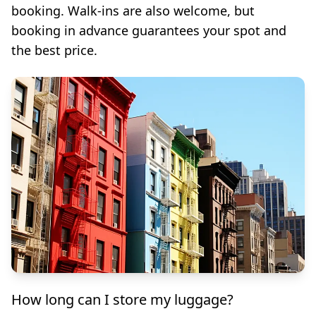
booking. Walk-ins are also welcome, but
booking in advance guarantees your spot and
the best price.
How long can I store my luggage?