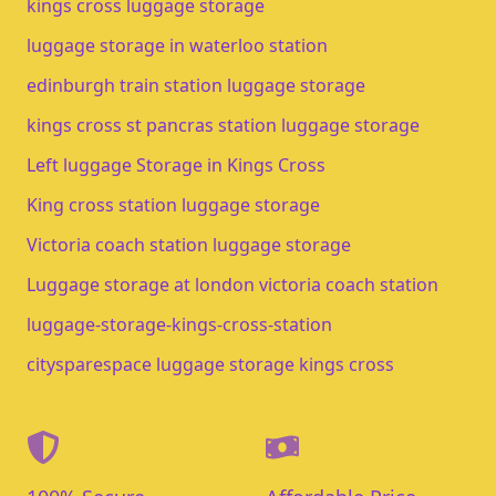
kings cross luggage storage​
luggage storage in waterloo station​
edinburgh train station luggage storage​
kings cross st pancras station luggage storage
Left luggage Storage in Kings Cross
King cross station luggage storage
Victoria coach station luggage storage
Luggage storage at london victoria coach station
luggage-storage-kings-cross-station
citysparespace luggage storage kings cross