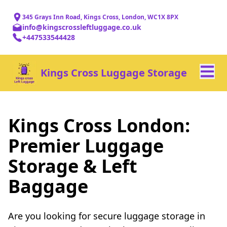
345 Grays Inn Road, Kings Cross, London, WC1X 8PX
info@kingscrossleftluggage.co.uk
+447533544428
Kings Cross Luggage Storage
Kings Cross London:
Premier Luggage
Storage & Left
Baggage
Are you looking for secure luggage storage in