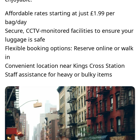
Affordable rates starting at just £1.99 per
bag/day
Secure, CCTV-monitored facilities to ensure your
luggage is safe
Flexible booking options: Reserve online or walk
in
Convenient location near Kings Cross Station
Staff assistance for heavy or bulky items