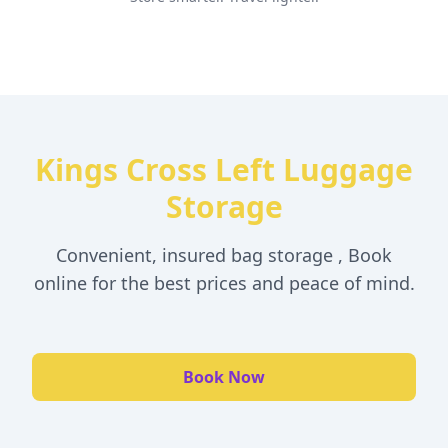
Kings Cross Left Luggage
Storage
Convenient, insured bag storage , Book
online for the best prices and peace of mind.
Book Now