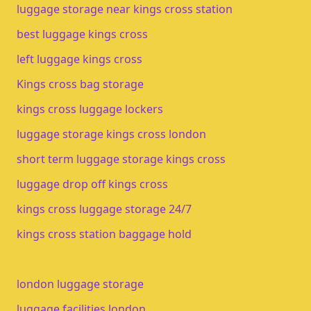
luggage storage near kings cross station
best luggage kings cross
left luggage kings cross
Kings cross bag storage
kings cross luggage lockers
luggage storage kings cross london
short term luggage storage kings cross
luggage drop off kings cross
kings cross luggage storage 24/7
kings cross station baggage hold
london luggage storage
luggage facilities london