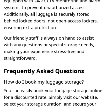
equipped with 24/7 CCTV monitoring and alarm
systems to prevent unauthorized access.
Additionally, all luggage is securely stored
behind locked doors, not open-access lockers,
ensuring extra protection.
Our friendly staff is always on hand to assist
with any questions or special storage needs,
making your experience stress-free and
straightforward.
Frequently Asked Questions
How do I book my luggage storage?
You can easily book your luggage storage online
for a discounted rate. Simply visit our website,
select your storage duration, and secure your