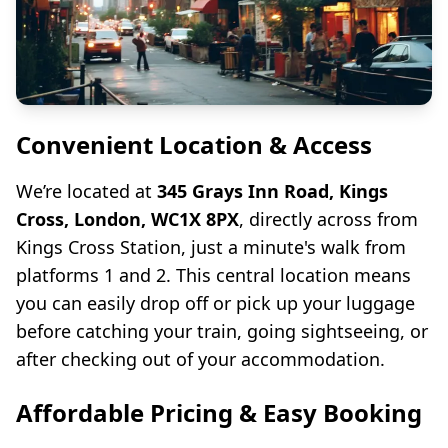
Convenient Location & Access
We’re located at
345 Grays Inn Road, Kings
Cross, London, WC1X 8PX
, directly across from
Kings Cross Station, just a minute's walk from
platforms 1 and 2. This central location means
you can easily drop off or pick up your luggage
before catching your train, going sightseeing, or
after checking out of your accommodation.
Affordable Pricing & Easy Booking