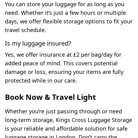
You can store your luggage for as long as you
need. Whether it’s just a few hours or multiple
days, we offer flexible storage options to fit your
travel schedule.
Is my luggage insured?
Yes, we offer insurance at £2 per bag/day for
added peace of mind. This covers potential
damage or loss, ensuring your items are fully
protected while in our care.
Book Now & Travel Light
Whether you’re just passing through or need
long-term storage, Kings Cross Luggage Storage
is your reliable and affordable solution for safe
luggage storage in London. Don’t carry the