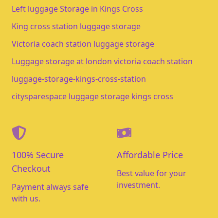
Left luggage Storage in Kings Cross
King cross station luggage storage
Victoria coach station luggage storage
Luggage storage at london victoria coach station
luggage-storage-kings-cross-station
citysparespace luggage storage kings cross
100% Secure
Affordable Price
Checkout
Best value for your
investment.
Payment always safe
with us.