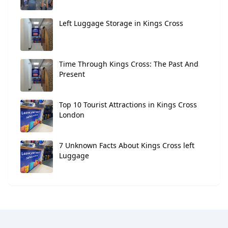
Left Luggage Storage in Kings Cross
Time Through Kings Cross: The Past And
Present
Top 10 Tourist Attractions in Kings Cross
London
7 Unknown Facts About Kings Cross left
Luggage