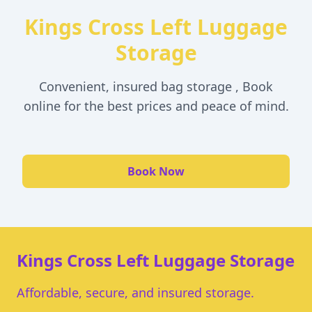
Kings Cross Left Luggage
Storage
Convenient, insured bag storage , Book
online for the best prices and peace of mind.
Book Now
Kings Cross Left Luggage Storage
Affordable, secure, and insured storage.