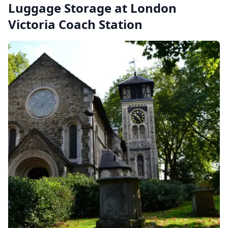
Luggage Storage at London
Victoria Coach Station