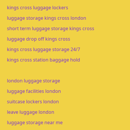
kings cross luggage lockers
luggage storage kings cross london
short term luggage storage kings cross
luggage drop off kings cross
kings cross luggage storage 24/7
kings cross station baggage hold
london luggage storage
luggage facilities london
suitcase lockers london
leave luggage london
luggage storage near me