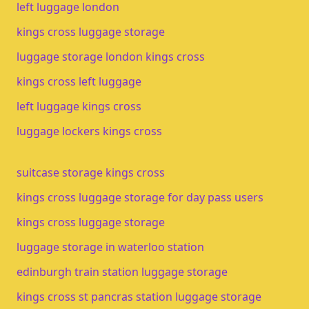
left luggage london
kings cross luggage storage
luggage storage london kings cross
kings cross left luggage
left luggage kings cross
luggage lockers kings cross
suitcase storage kings cross
kings cross luggage storage for day pass users
kings cross luggage storage​
luggage storage in waterloo station​
edinburgh train station luggage storage​
kings cross st pancras station luggage storage