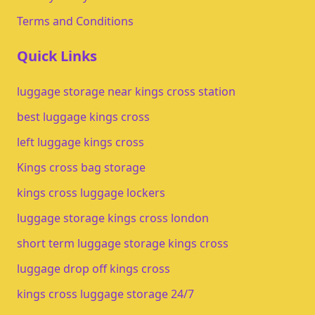
Terms and Conditions
Quick Links
luggage storage near kings cross station
best luggage kings cross
left luggage kings cross
Kings cross bag storage
kings cross luggage lockers
luggage storage kings cross london
short term luggage storage kings cross
luggage drop off kings cross
kings cross luggage storage 24/7