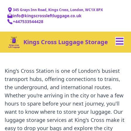
345 Grays Inn Road, Kings Cross, London, WC1X 8PX
info@kingscrossleftluggage.co.uk
+447533544428
Kings Cross Luggage Storage
King's Cross Station is one of London's busiest
transport hubs, offering connections to trains,
the underground, and international routes.
Whether you're arriving in the city or have a few
hours to spare before your next journey, you'll
want to know where to store your luggage. Our
luggage storage services at King's Cross make it
easy to drop your bags and explore the city