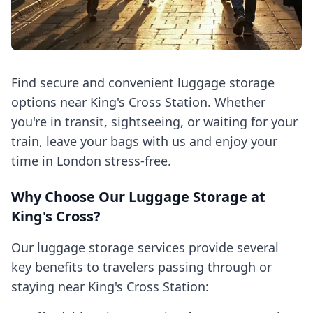
Find secure and convenient luggage storage
options near King's Cross Station. Whether
you're in transit, sightseeing, or waiting for your
train, leave your bags with us and enjoy your
time in London stress-free.
Why Choose Our Luggage Storage at
King's Cross?
Our luggage storage services provide several
key benefits to travelers passing through or
staying near King's Cross Station: