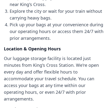
near King's Cross.
Explore the city or wait for your train without
carrying heavy bags.
Pick up your bags at your convenience during
our operating hours or access them 24/7 with
prior arrangements.
Location & Opening Hours
Our luggage storage facility is located just
minutes from King's Cross Station. We're open
every day and offer flexible hours to
accommodate your travel schedule. You can
access your bags at any time within our
operating hours, or even 24/7 with prior
arrangements.