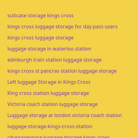
suitcase storage kings cross
kings cross luggage storage for day pass users
kings cross luggage storage​
luggage storage in waterloo station​
edinburgh train station luggage storage​
kings cross st pancras station luggage storage
Left luggage Storage in Kings Cross
King cross station luggage storage
Victoria coach station luggage storage
Luggage storage at london victoria coach station
luggage-storage-kings-cross-station
citysparespace luggage storage kings cross