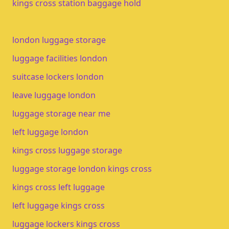
kings cross station baggage hold
london luggage storage
luggage facilities london
suitcase lockers london
leave luggage london
luggage storage near me
left luggage london
kings cross luggage storage
luggage storage london kings cross
kings cross left luggage
left luggage kings cross
luggage lockers kings cross