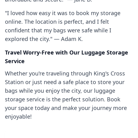
"I loved how easy it was to book my storage
online. The location is perfect, and I felt
confident that my bags were safe while I
explored the city." — Adam K.
Travel Worry-Free with Our Luggage Storage
Service
Whether you're traveling through King's Cross
Station or just need a safe place to store your
bags while you enjoy the city, our luggage
storage service is the perfect solution. Book
your space today and make your journey more
enjoyable!