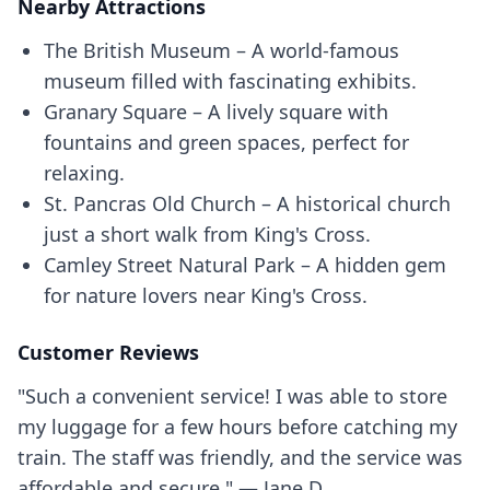
Nearby Attractions
The British Museum – A world-famous
museum filled with fascinating exhibits.
Granary Square – A lively square with
fountains and green spaces, perfect for
relaxing.
St. Pancras Old Church – A historical church
just a short walk from King's Cross.
Camley Street Natural Park – A hidden gem
for nature lovers near King's Cross.
Customer Reviews
"Such a convenient service! I was able to store
my luggage for a few hours before catching my
train. The staff was friendly, and the service was
affordable and secure." — Jane D.