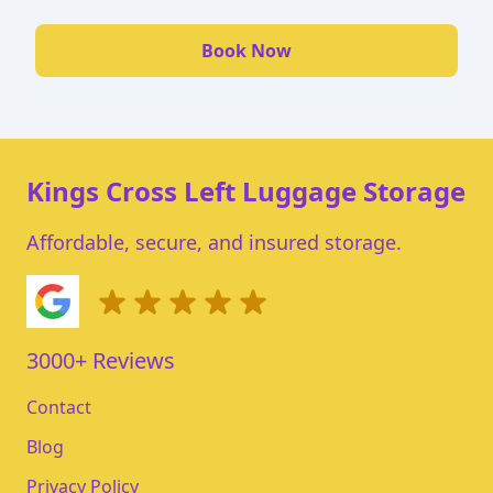
Book Now
Kings Cross Left Luggage Storage
Affordable, secure, and insured storage.
3000+ Reviews
Contact
Blog
Privacy Policy