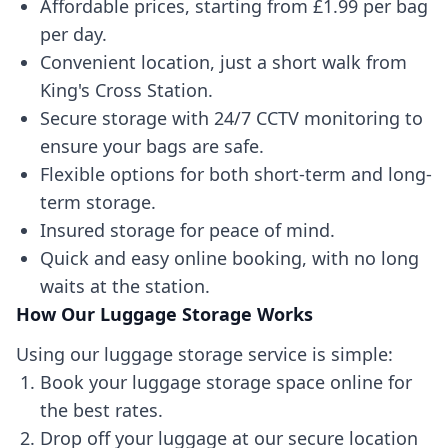
Affordable prices, starting from £1.99 per bag
per day.
Convenient location, just a short walk from
King's Cross Station.
Secure storage with 24/7 CCTV monitoring to
ensure your bags are safe.
Flexible options for both short-term and long-
term storage.
Insured storage for peace of mind.
Quick and easy online booking, with no long
waits at the station.
How Our Luggage Storage Works
Using our luggage storage service is simple:
Book your luggage storage space online for
the best rates.
Drop off your luggage at our secure location