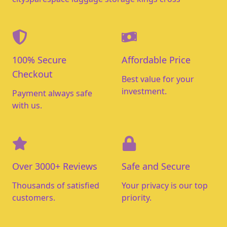
100% Secure
Affordable Price
Checkout
Best value for your
investment.
Payment always safe
with us.
Over 3000+ Reviews
Safe and Secure
Thousands of satisfied
Your privacy is our top
customers.
priority.