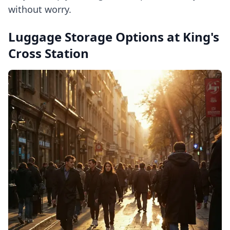
without worry.
Luggage Storage Options at King's
Cross Station