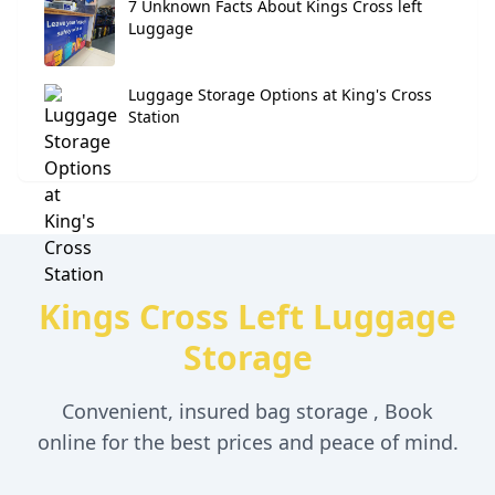
7 Unknown Facts About Kings Cross left
Luggage
Luggage Storage Options at King's Cross
Station
Kings Cross Left Luggage
Storage
Convenient, insured bag storage , Book
online for the best prices and peace of mind.