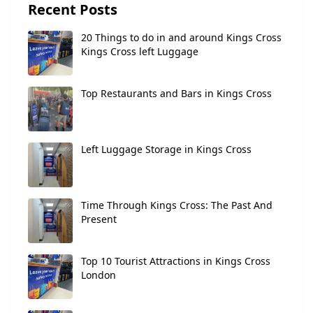
Recent Posts
20 Things to do in and around Kings Cross
Kings Cross left Luggage
Top Restaurants and Bars in Kings Cross
Left Luggage Storage in Kings Cross
Time Through Kings Cross: The Past And
Present
Top 10 Tourist Attractions in Kings Cross
London